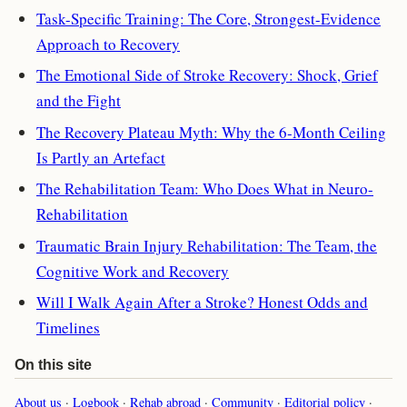
Task-Specific Training: The Core, Strongest-Evidence
Approach to Recovery
The Emotional Side of Stroke Recovery: Shock, Grief
and the Fight
The Recovery Plateau Myth: Why the 6-Month Ceiling
Is Partly an Artefact
The Rehabilitation Team: Who Does What in Neuro-
Rehabilitation
Traumatic Brain Injury Rehabilitation: The Team, the
Cognitive Work and Recovery
Will I Walk Again After a Stroke? Honest Odds and
Timelines
On this site
About us
·
Logbook
·
Rehab abroad
·
Community
·
Editorial policy
·