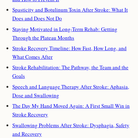
Spasticity and Botulinum Toxin After Stroke: What It
Does and Does Not Do
Staying Motivated in Long-Term Rehab: Getting
Through the Plateau Months
Stroke Recovery Timeline: How Fast, How Long, and
What Comes After
Stroke Rehabilitation: The Pathway, the Team and the
Goals
Speech and Language Therapy After Stroke: Aphasia,
Dose and Swallowing
The Day My Hand Moved Again: A First Small Win in
Stroke Recovery
Swallowing Problems After Stroke: Dysphagia, Safety
and Recovery