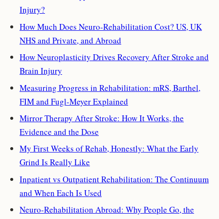
Injury?
How Much Does Neuro-Rehabilitation Cost? US, UK
NHS and Private, and Abroad
How Neuroplasticity Drives Recovery After Stroke and
Brain Injury
Measuring Progress in Rehabilitation: mRS, Barthel,
FIM and Fugl-Meyer Explained
Mirror Therapy After Stroke: How It Works, the
Evidence and the Dose
My First Weeks of Rehab, Honestly: What the Early
Grind Is Really Like
Inpatient vs Outpatient Rehabilitation: The Continuum
and When Each Is Used
Neuro-Rehabilitation Abroad: Why People Go, the