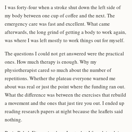
I was forty-four when a stroke shut down the left side of
my body between one cup of coffee and the next. The
emergency care was fast and excellent. What came
afterwards, the long grind of getting a body to work again,
was where I was left mostly to work things out for myself.
The questions I could not get answered were the practical
ones. How much therapy is enough. Why my
physiotherapist cared so much about the number of
repetitions. Whether the plateau everyone warned me
about was real or just the point where the funding ran out.
What the difference was between the exercises that rebuild
a movement and the ones that just tire you out. I ended up
reading research papers at night because the leaflets said
nothing.