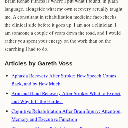
Brain Rehab Fitness is where I put what I found, in plain
language, alongside what my own recovery actually taught
me. A consultant in rehabilitation medicine fact-checks
the clinical side before it goes up. I am not a clinician. I
am someone a couple of years down the road, and I would
rather you spent your energy on the work than on the
searching I had to do.
Articles by Gareth Voss
Aphasia Recovery After Stroke: How Speech Comes
Back, and by How Much
Arm and Hand Recovery After Stroke: What to Expect
and Why It Is the Hardest
Cognitive Rehabilitation After Brain Injury: Attention,
Memory and Executive Function