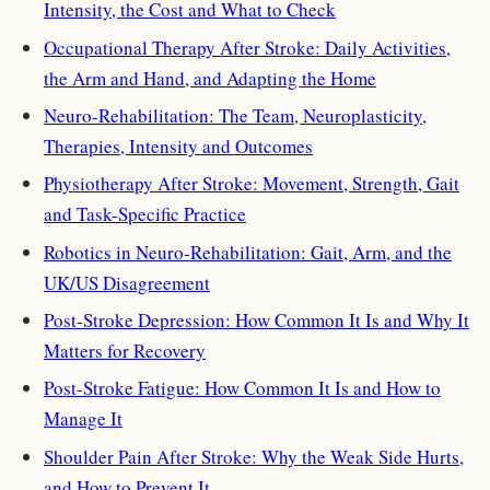
Intensity, the Cost and What to Check
Occupational Therapy After Stroke: Daily Activities,
the Arm and Hand, and Adapting the Home
Neuro-Rehabilitation: The Team, Neuroplasticity,
Therapies, Intensity and Outcomes
Physiotherapy After Stroke: Movement, Strength, Gait
and Task-Specific Practice
Robotics in Neuro-Rehabilitation: Gait, Arm, and the
UK/US Disagreement
Post-Stroke Depression: How Common It Is and Why It
Matters for Recovery
Post-Stroke Fatigue: How Common It Is and How to
Manage It
Shoulder Pain After Stroke: Why the Weak Side Hurts,
and How to Prevent It