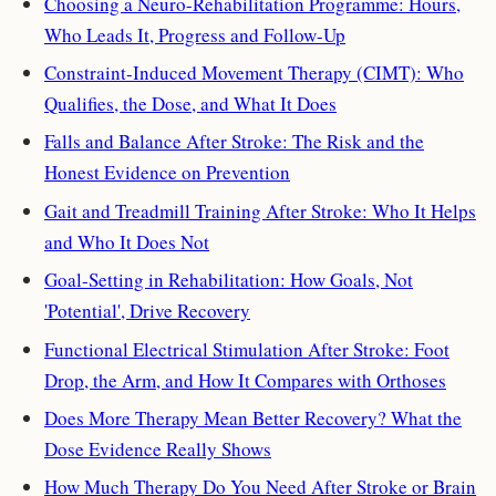
Choosing a Neuro-Rehabilitation Programme: Hours,
Who Leads It, Progress and Follow-Up
Constraint-Induced Movement Therapy (CIMT): Who
Qualifies, the Dose, and What It Does
Falls and Balance After Stroke: The Risk and the
Honest Evidence on Prevention
Gait and Treadmill Training After Stroke: Who It Helps
and Who It Does Not
Goal-Setting in Rehabilitation: How Goals, Not
'Potential', Drive Recovery
Functional Electrical Stimulation After Stroke: Foot
Drop, the Arm, and How It Compares with Orthoses
Does More Therapy Mean Better Recovery? What the
Dose Evidence Really Shows
How Much Therapy Do You Need After Stroke or Brain