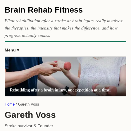
Brain Rehab Fitness
What rehabilitation after a stroke or brain injury really involves:
the therapies, the intensity that makes the difference, and how
progress actually comes.
Menu
Home
Gareth Voss
Gareth Voss
Stroke survivor & Founder