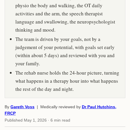
physio the body and walking, the OT daily
activities and the arm, the speech therapist
language and swallowing, the neuropsychologist
thinking and mood.
The team is driven by your goals, not by a
judgement of your potential, with goals set early
(within about 5 days) and reviewed with you and
your family.
The rehab nurse holds the 24-hour picture, turning
what happens in a therapy hour into what happens
the rest of the day and night.
By
Gareth Voss
| Medically reviewed by
Dr Paul Hutchins,
FRCP
Published
May 1, 2026
· 6 min read