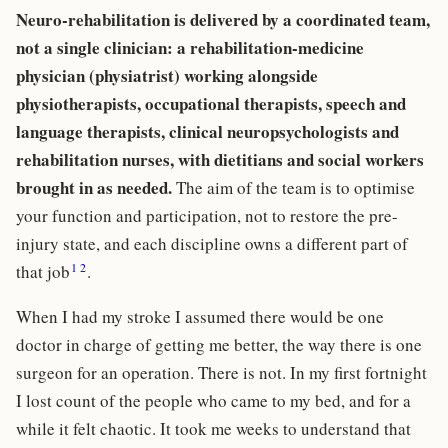
Neuro-rehabilitation is delivered by a coordinated team,
not a single clinician: a rehabilitation-medicine
physician (physiatrist) working alongside
physiotherapists, occupational therapists, speech and
language therapists, clinical neuropsychologists and
rehabilitation nurses, with dietitians and social workers
brought in as needed.
The aim of the team is to optimise
your function and participation, not to restore the pre-
injury state, and each discipline owns a different part of
1
2
that job
.
When I had my stroke I assumed there would be one
doctor in charge of getting me better, the way there is one
surgeon for an operation. There is not. In my first fortnight
I lost count of the people who came to my bed, and for a
while it felt chaotic. It took me weeks to understand that