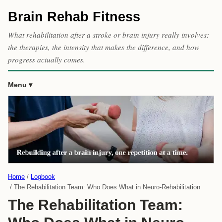
Brain Rehab Fitness
What rehabilitation after a stroke or brain injury really involves:
the therapies, the intensity that makes the difference, and how
progress actually comes.
Menu
Home
Logbook
The Rehabilitation Team: Who Does What in Neuro-Rehabilitation
The Rehabilitation Team: