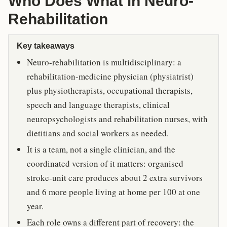
Who Does What in Neuro-
Rehabilitation
Key takeaways
Neuro-rehabilitation is multidisciplinary: a
rehabilitation-medicine physician (physiatrist)
plus physiotherapists, occupational therapists,
speech and language therapists, clinical
neuropsychologists and rehabilitation nurses, with
dietitians and social workers as needed.
It is a team, not a single clinician, and the
coordinated version of it matters: organised
stroke-unit care produces about 2 extra survivors
and 6 more people living at home per 100 at one
year.
Each role owns a different part of recovery: the