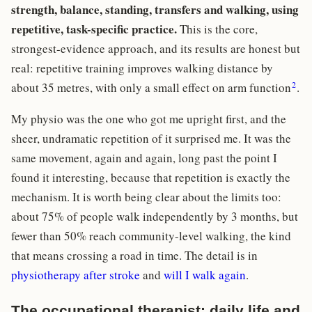
strength, balance, standing, transfers and walking, using
repetitive, task-specific practice.
This is the core,
strongest-evidence approach, and its results are honest but
real: repetitive training improves walking distance by
2
about 35 metres, with only a small effect on arm function
.
My physio was the one who got me upright first, and the
sheer, undramatic repetition of it surprised me. It was the
same movement, again and again, long past the point I
found it interesting, because that repetition is exactly the
mechanism. It is worth being clear about the limits too:
about 75% of people walk independently by 3 months, but
fewer than 50% reach community-level walking, the kind
that means crossing a road in time. The detail is in
physiotherapy after stroke
and
will I walk again
.
The occupational therapist: daily life and