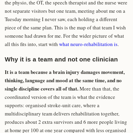
the physio, the OT, the speech therapist and the nurse were
not separate visitors but one team, meeting about me on a
Tuesday morning I never saw, each holding a different
piece of the same plan. This is the map of that team I wish
someone had drawn for me. For the wider picture of what
all this fits into, start with
what neuro-rehabilitation is
.
Why it is a team and not one clinician
It is a team because a brain injury damages movement,
thinking, language and mood at the same time, and no
single discipline covers all of that.
More than that, the
coordinated version of the team is what the evidence
supports: organised stroke-unit care, where a
multidisciplinary team delivers rehabilitation together,
produces about 2 extra survivors and 6 more people living
at home per 100 at one year compared with less organised