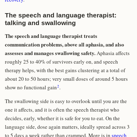
The speech and language therapist:
talking and swallowing
The speech and language therapist treats
communication problems, above all aphasia, and also
assesses and manages swallowing safety.
Aphasia affects
roughly 25 to 40% of survivors early on, and speech
therapy helps, with the best gains clustering at a total of
about 20 to 50 hours; very small doses of around 5 hours
2
show no functional gain
.
The swallowing side is easy to overlook until you are the
one it affects, and it is often the speech therapist who
decides, early, whether it is safe for you to eat. On the
language side, dose again matters, ideally spread across 3
to 5 days a week rather than crammed. More is in
speech