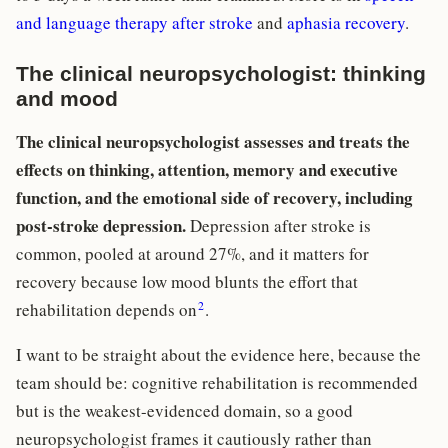
and language therapy after stroke
and
aphasia recovery
.
The clinical neuropsychologist: thinking
and mood
The clinical neuropsychologist assesses and treats the
effects on thinking, attention, memory and executive
function, and the emotional side of recovery, including
post-stroke depression.
Depression after stroke is
common, pooled at around 27%, and it matters for
recovery because low mood blunts the effort that
2
rehabilitation depends on
.
I want to be straight about the evidence here, because the
team should be: cognitive rehabilitation is recommended
but is the weakest-evidenced domain, so a good
neuropsychologist frames it cautiously rather than