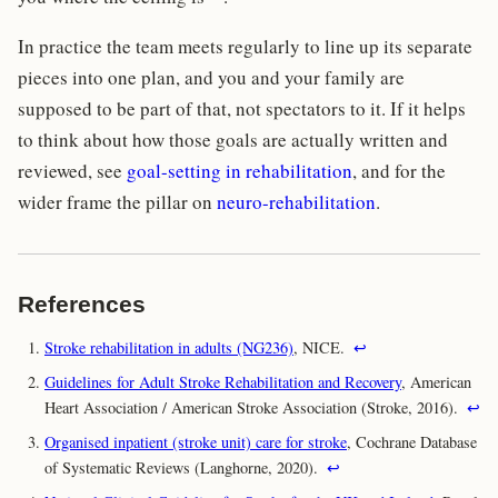
In practice the team meets regularly to line up its separate
pieces into one plan, and you and your family are
supposed to be part of that, not spectators to it. If it helps
to think about how those goals are actually written and
reviewed, see
goal-setting in rehabilitation
, and for the
wider frame the pillar on
neuro-rehabilitation
.
References
Stroke rehabilitation in adults (NG236)
, NICE.
↩
Guidelines for Adult Stroke Rehabilitation and Recovery
, American
Heart Association / American Stroke Association (Stroke, 2016).
↩
Organised inpatient (stroke unit) care for stroke
, Cochrane Database
of Systematic Reviews (Langhorne, 2020).
↩