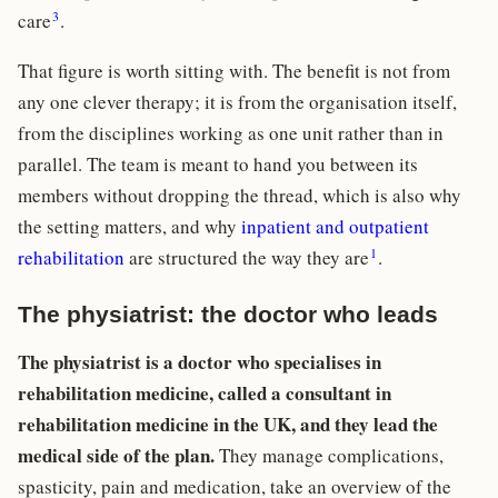
3
care
.
That figure is worth sitting with. The benefit is not from
any one clever therapy; it is from the organisation itself,
from the disciplines working as one unit rather than in
parallel. The team is meant to hand you between its
members without dropping the thread, which is also why
the setting matters, and why
inpatient and outpatient
1
rehabilitation
are structured the way they are
.
The physiatrist: the doctor who leads
The physiatrist is a doctor who specialises in
rehabilitation medicine, called a consultant in
rehabilitation medicine in the UK, and they lead the
medical side of the plan.
They manage complications,
spasticity, pain and medication, take an overview of the