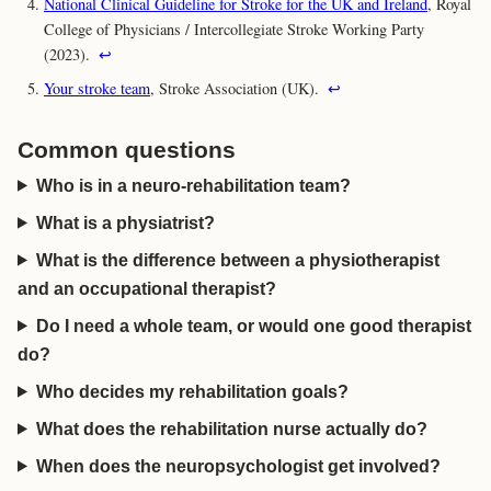
National Clinical Guideline for Stroke for the UK and Ireland
, Royal
College of Physicians / Intercollegiate Stroke Working Party
(2023).
↩
Your stroke team
, Stroke Association (UK).
↩
Common questions
Who is in a neuro-rehabilitation team?
What is a physiatrist?
What is the difference between a physiotherapist
and an occupational therapist?
Do I need a whole team, or would one good therapist
do?
Who decides my rehabilitation goals?
What does the rehabilitation nurse actually do?
When does the neuropsychologist get involved?