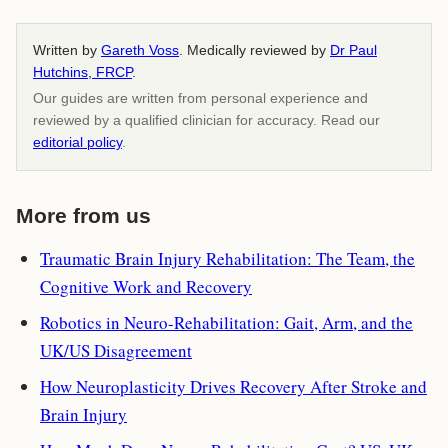
Written by
Gareth Voss
. Medically reviewed by
Dr Paul
Hutchins, FRCP
.
Our guides are written from personal experience and
reviewed by a qualified clinician for accuracy. Read our
editorial policy
.
More from us
Traumatic Brain Injury Rehabilitation: The Team, the
Cognitive Work and Recovery
Robotics in Neuro-Rehabilitation: Gait, Arm, and the
UK/US Disagreement
How Neuroplasticity Drives Recovery After Stroke and
Brain Injury