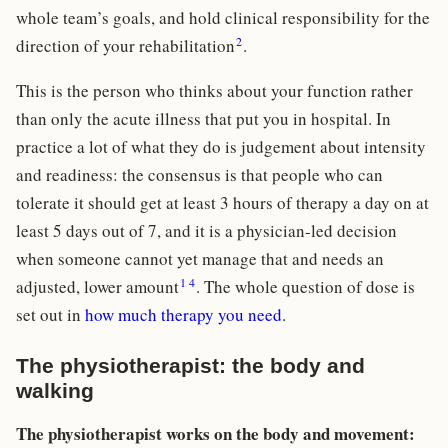
whole team’s goals, and hold clinical responsibility for the
2
direction of your rehabilitation
.
This is the person who thinks about your function rather
than only the acute illness that put you in hospital. In
practice a lot of what they do is judgement about intensity
and readiness: the consensus is that people who can
tolerate it should get at least 3 hours of therapy a day on at
least 5 days out of 7, and it is a physician-led decision
when someone cannot yet manage that and needs an
1
4
adjusted, lower amount
. The whole question of dose is
set out in
how much therapy you need
.
The physiotherapist: the body and
walking
The physiotherapist works on the body and movement: