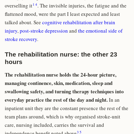
1
4
overselling it
. The invisible injuries, the fatigue and the
flattened mood, were the part I least expected and least
talked about. See
cognitive rehabilitation after brain
injury
,
post-stroke depression
and
the emotional side of
stroke recovery
.
The rehabilitation nurse: the other 23
hours
The rehabilitation nurse holds the 24-hour picture,
managing continence, skin, medication, sleep and
swallowing safety, and turning therapy techniques into
everyday practice the rest of the day and night.
In an
inpatient unit they are the constant presence the rest of the
team plans around, which is why organised stroke-unit
care, nursing included, carries the survival and
3
5
independence benefit noted above
.