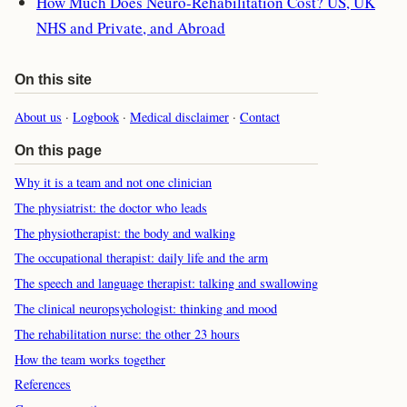
How Much Does Neuro-Rehabilitation Cost? US, UK
NHS and Private, and Abroad
On this site
About us
·
Logbook
·
Medical disclaimer
·
Contact
On this page
Why it is a team and not one clinician
The physiatrist: the doctor who leads
The physiotherapist: the body and walking
The occupational therapist: daily life and the arm
The speech and language therapist: talking and swallowing
The clinical neuropsychologist: thinking and mood
The rehabilitation nurse: the other 23 hours
How the team works together
References