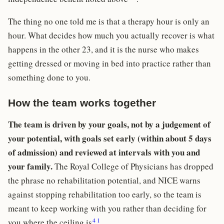
The thing no one told me is that a therapy hour is only an
hour. What decides how much you actually recover is what
happens in the other 23, and it is the nurse who makes
getting dressed or moving in bed into practice rather than
something done to you.
How the team works together
The team is driven by your goals, not by a judgement of
your potential, with goals set early (within about 5 days
of admission) and reviewed at intervals with you and
your family.
The Royal College of Physicians has dropped
the phrase no rehabilitation potential, and NICE warns
against stopping rehabilitation too early, so the team is
meant to keep working with you rather than deciding for
4
1
you where the ceiling is
.