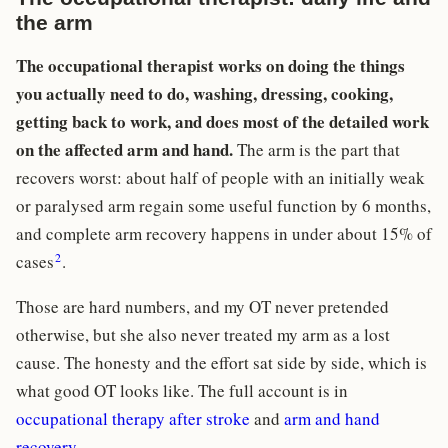
the arm
The occupational therapist works on doing the things
you actually need to do, washing, dressing, cooking,
getting back to work, and does most of the detailed work
on the affected arm and hand.
The arm is the part that
recovers worst: about half of people with an initially weak
or paralysed arm regain some useful function by 6 months,
and complete arm recovery happens in under about 15% of
2
cases
.
Those are hard numbers, and my OT never pretended
otherwise, but she also never treated my arm as a lost
cause. The honesty and the effort sat side by side, which is
what good OT looks like. The full account is in
occupational therapy after stroke
and
arm and hand
recovery
.