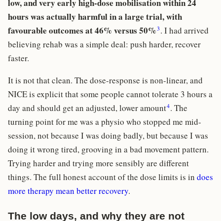
low, and very early high-dose mobilisation within 24
hours was actually harmful in a large trial, with
3
favourable outcomes at 46% versus 50%
. I had arrived
believing rehab was a simple deal: push harder, recover
faster.
It is not that clean. The dose-response is non-linear, and
NICE is explicit that some people cannot tolerate 3 hours a
4
day and should get an adjusted, lower amount
. The
turning point for me was a physio who stopped me mid-
session, not because I was doing badly, but because I was
doing it wrong tired, grooving in a bad movement pattern.
Trying harder and trying more sensibly are different
things. The full honest account of the dose limits is in
does
more therapy mean better recovery
.
The low days, and why they are not