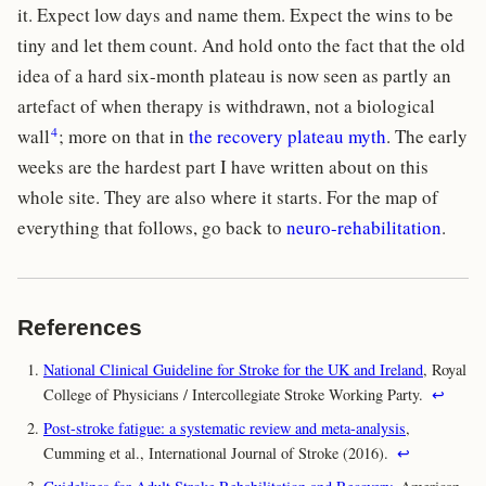
it. Expect low days and name them. Expect the wins to be
tiny and let them count. And hold onto the fact that the old
idea of a hard six-month plateau is now seen as partly an
artefact of when therapy is withdrawn, not a biological
4
wall
; more on that in
the recovery plateau myth
. The early
weeks are the hardest part I have written about on this
whole site. They are also where it starts. For the map of
everything that follows, go back to
neuro-rehabilitation
.
References
National Clinical Guideline for Stroke for the UK and Ireland
, Royal
College of Physicians / Intercollegiate Stroke Working Party.
↩
Post-stroke fatigue: a systematic review and meta-analysis
,
Cumming et al., International Journal of Stroke (2016).
↩