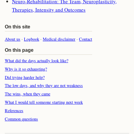
Neuro-Rehabilitation: The Team, Neuroplasticity,
Therapies, Intensity and Outcomes
On this site
About us
·
Logbook
·
Medical disclaimer
·
Contact
On this page
What did the days actually look like?
Why is it so exhausting?
Did trying harder help?
The low days, and why they are not weakness
The wins, when they came
What I would tell someone starting next week
References
Common questions