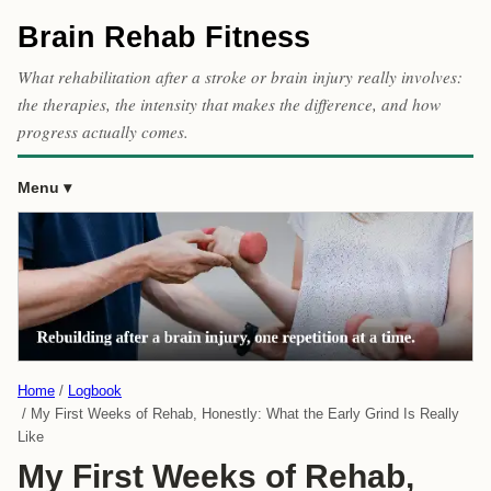
Brain Rehab Fitness
What rehabilitation after a stroke or brain injury really involves:
the therapies, the intensity that makes the difference, and how
progress actually comes.
Menu
Home
Logbook
My First Weeks of Rehab, Honestly: What the Early Grind Is Really
Like
My First Weeks of Rehab,