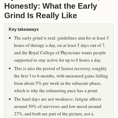
Honestly: What the Early
Grind Is Really Like
Key takeaways
The early grind is real: guidelines aim for at least 3
hours of therapy a day, on at least 5 days out of 7,
and the Royal College of Physicians wants people
supported to stay active for up to 6 hours a day.
This is also the period of fastest recovery, roughly
the first 3 to 6 months, with measured gains falling
from about 5% per week in the subacute phase,
which is why the exhausting pace has a point.
The hard days are not weakness: fatigue affects
around 50% of survivors and low mood around
27%, and both are part of the picture, not a