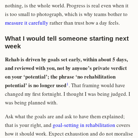
nothing, is the whole world. Progress is real even when it
is too small to photograph, which is why teams bother to
measure it carefully
rather than trust how a day feels.
What I would tell someone starting next
week
Rehab is driven by goals set early, within about 5 days,
and reviewed with you, not by anyone’s private verdict
on your ‘potential’; the phrase ‘no rehabilitation
1
potential’ is no longer used
. That framing would have
changed my first fortnight. I thought I was being judged. I
was being planned with.
Ask what the goals are and ask to have them explained;
that is your right, and
goal-setting in rehabilitation
covers
how it should work. Expect exhaustion and do not moralise