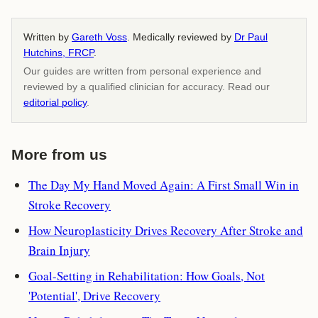
Written by
Gareth Voss
. Medically reviewed by
Dr Paul
Hutchins, FRCP
.
Our guides are written from personal experience and
reviewed by a qualified clinician for accuracy. Read our
editorial policy
.
More from us
The Day My Hand Moved Again: A First Small Win in
Stroke Recovery
How Neuroplasticity Drives Recovery After Stroke and
Brain Injury
Goal-Setting in Rehabilitation: How Goals, Not
'Potential', Drive Recovery