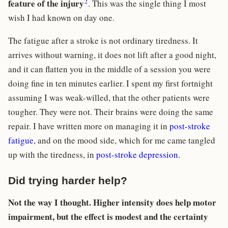
2
feature of the injury
. This was the single thing I most
wish I had known on day one.
The fatigue after a stroke is not ordinary tiredness. It
arrives without warning, it does not lift after a good night,
and it can flatten you in the middle of a session you were
doing fine in ten minutes earlier. I spent my first fortnight
assuming I was weak-willed, that the other patients were
tougher. They were not. Their brains were doing the same
repair. I have written more on managing it in
post-stroke
fatigue
, and on the mood side, which for me came tangled
up with the tiredness, in
post-stroke depression
.
Did trying harder help?
Not the way I thought. Higher intensity does help motor
impairment, but the effect is modest and the certainty