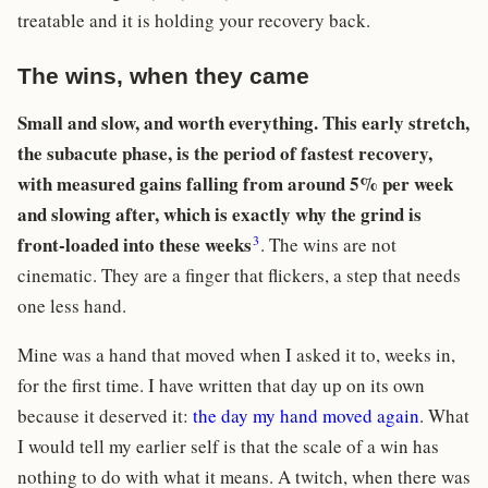
treatable and it is holding your recovery back.
The wins, when they came
Small and slow, and worth everything. This early stretch,
the subacute phase, is the period of fastest recovery,
with measured gains falling from around 5% per week
and slowing after, which is exactly why the grind is
3
front-loaded into these weeks
. The wins are not
cinematic. They are a finger that flickers, a step that needs
one less hand.
Mine was a hand that moved when I asked it to, weeks in,
for the first time. I have written that day up on its own
because it deserved it:
the day my hand moved again
. What
I would tell my earlier self is that the scale of a win has
nothing to do with what it means. A twitch, when there was