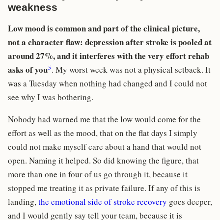
weakness
Low mood is common and part of the clinical picture,
not a character flaw: depression after stroke is pooled at
around 27%, and it interferes with the very effort rehab
5
asks of you
. My worst week was not a physical setback. It
was a Tuesday when nothing had changed and I could not
see why I was bothering.
Nobody had warned me that the low would come for the
effort as well as the mood, that on the flat days I simply
could not make myself care about a hand that would not
open. Naming it helped. So did knowing the figure, that
more than one in four of us go through it, because it
stopped me treating it as private failure. If any of this is
landing,
the emotional side of stroke recovery
goes deeper,
and I would gently say tell your team, because it is