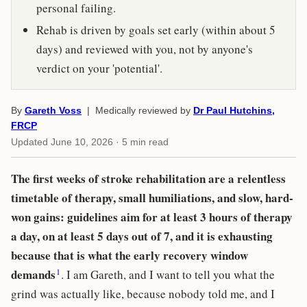
personal failing.
Rehab is driven by goals set early (within about 5
days) and reviewed with you, not by anyone's
verdict on your 'potential'.
By
Gareth Voss
| Medically reviewed by
Dr Paul Hutchins,
FRCP
Updated
June 10, 2026
· 5 min read
The first weeks of stroke rehabilitation are a relentless
timetable of therapy, small humiliations, and slow, hard-
won gains: guidelines aim for at least 3 hours of therapy
a day, on at least 5 days out of 7, and it is exhausting
because that is what the early recovery window
1
demands
. I am Gareth, and I want to tell you what the
grind was actually like, because nobody told me, and I