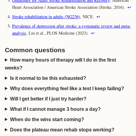
Guidelines for Adult Stroke Rehabilitation and Recovery
, American
Heart Association / American Stroke Association (Stroke, 2016).
↩
Stroke rehabilitation in adults (NG236)
, NICE.
↩
Prevalence of depression after stroke: a systematic review and meta-
analysis
, Liu et al., PLOS Medicine (2023).
↩
Common questions
How many hours of therapy will I do in the first
weeks?
Is it normal to be this exhausted?
Why does everything feel like a test I keep failing?
Will I get better if I just try harder?
What if I cannot manage 3 hours a day?
When do the wins start coming?
Does the plateau mean rehab stops working?