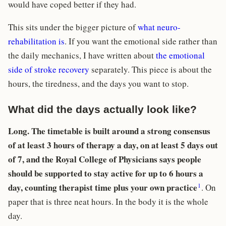
would have coped better if they had.
This sits under the bigger picture of
what neuro-
rehabilitation is
. If you want the emotional side rather than
the daily mechanics, I have written about
the emotional
side of stroke recovery
separately. This piece is about the
hours, the tiredness, and the days you want to stop.
What did the days actually look like?
Long. The timetable is built around a strong consensus
of at least 3 hours of therapy a day, on at least 5 days out
of 7, and the Royal College of Physicians says people
should be supported to stay active for up to 6 hours a
1
day, counting therapist time plus your own practice
. On
paper that is three neat hours. In the body it is the whole
day.