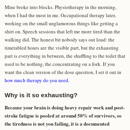
Mine broke into blocks. Physiotherapy in the morning,
when I had the most in me. Occupational therapy later,
working on the small unglamorous things like getting a
shirt on. Speech sessions that left me more tired than the
walking did. The honest bit nobody says out loud: the
timetabled hours are the visible part, but the exhausting
part is everything in between, the shuffling to the toilet that
used to be nothing, the concentrating on a fork. If you
want the clean version of the dose question, I set it out in
how much therapy do you need
.
Why is it so exhausting?
Because your brain is doing heavy repair work and post-
stroke fatigue is pooled at around 50% of survivors, so
the tiredness is not you failing, it is a documented