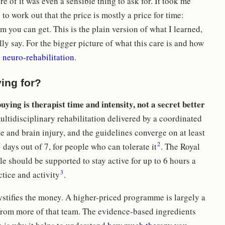
e of it was even a sensible thing to ask for. It took me
o work out that the price is mostly a price for time:
 you can get. This is the plain version of what I learned,
lly say. For the bigger picture of what this care is and how
n
neuro-rehabilitation
.
ing for?
uying is therapist time and intensity, not a secret better
ultidisciplinary rehabilitation delivered by a coordinated
e and brain injury, and the guidelines converge on at least
2
5 days out of 7, for people who can tolerate it
. The Royal
e should be supported to stay active for up to 6 hours a
3
ctice and activity
.
stifies the money. A higher-priced programme is largely a
from more of that team. The evidence-based ingredients