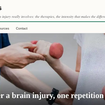
s
n injury really involves: the therapies, the intensity that makes the dif
ources
Contact