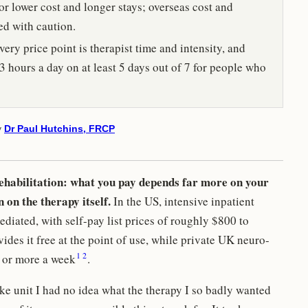
or lower cost and longer stays; overseas cost and
ed with caution.
ery price point is therapist time and intensity, and
3 hours a day on at least 5 days out of 7 for people who
y
Dr Paul Hutchins, FRCP
rehabilitation: what you pay depends far more on your
 on the therapy itself.
In the US, intensive inpatient
ediated, with self-pay list prices of roughly $800 to
des it free at the point of use, while private UK neuro-
1
2
 or more a week
.
e unit I had no idea what the therapy I so badly wanted