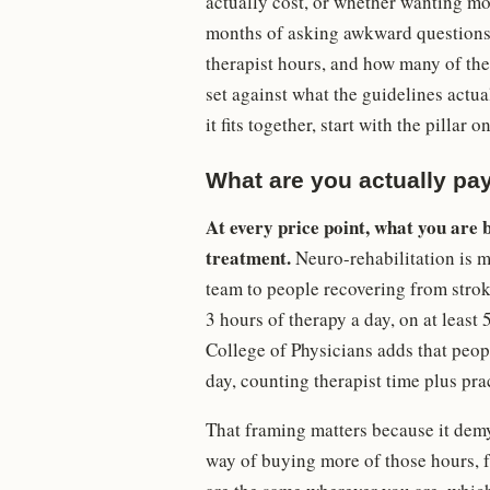
actually cost, or whether wanting mor
months of asking awkward questions t
therapist hours, and how many of them
set against what the guidelines actua
it fits together, start with the pillar o
What are you actually pay
At every price point, what you are b
treatment.
Neuro-rehabilitation is m
team to people recovering from strok
3 hours of therapy a day, on at least 
College of Physicians adds that peopl
day, counting therapist time plus pra
That framing matters because it demy
way of buying more of those hours, 