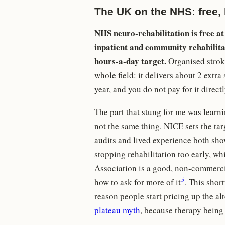
The UK on the NHS: free, b
NHS neuro-rehabilitation is free at
inpatient and community rehabilitati
hours-a-day target.
Organised stroke
whole field: it delivers about 2 extr
year, and you do not pay for it direct
The part that stung for me was learn
not the same thing. NICE sets the targ
audits and lived experience both sh
stopping rehabilitation too early, wh
Association is a good, non-commerci
5
how to ask for more of it
. This short
reason people start pricing up the al
plateau myth
, because therapy being