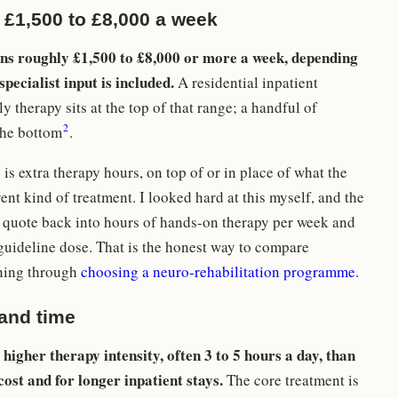
 £1,500 to £8,000 a week
ns roughly £1,500 to £8,000 or more a week, depending
pecialist input is included.
A residential inpatient
 therapy sits at the top of that range; a handful of
2
the bottom
.
s extra therapy hours, on top of or in place of what the
ent kind of treatment. I looked hard at this myself, and the
y quote back into hours of hands-on therapy per week and
guideline dose. That is the honest way to compare
nning through
choosing a neuro-rehabilitation programme
.
 and time
higher therapy intensity, often 3 to 5 hours a day, than
ost and for longer inpatient stays.
The core treatment is