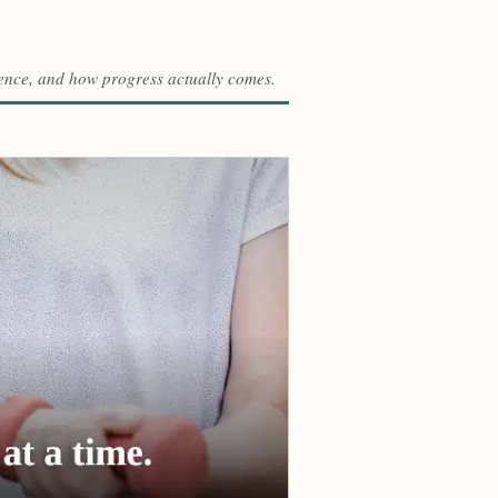
ference, and how progress actually comes.