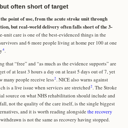
ut often short of target
 the point of use, from the acute stroke unit through
on, but real-world delivery often falls short of the 3-
-unit care is one of the best-evidenced things in the
a survivors and 6 more people living at home per 100 at one
4
ly
.
ing that “free” and “as much as the evidence supports” are
et of at least 3 hours a day on at least 5 days out of 7, yet
2
ow many people receive less
. NICE also warns against
2
ich is a live issue when services are stretched
. The Stroke
al source on what NHS rehabilitation should include and
fall, not the quality of the care itself, is the single biggest
ternatives, and it is worth reading alongside
the recovery
 withdrawn is not the same as recovery having stopped.