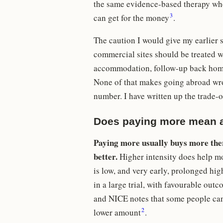
the same evidence-based therapy wher
3
can get for the money
.
The caution I would give my earlier 
commercial sites should be treated wi
accommodation, follow-up back home,
None of that makes going abroad wro
number. I have written up the trade-of
Does paying more mean a
Paying more usually buys more ther
better.
Higher intensity does help mot
is low, and very early, prolonged hi
in a large trial, with favourable ou
and NICE notes that some people cann
2
lower amount
.