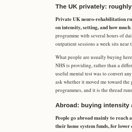
The UK privately: roughly
Private UK neuro-rehabilitation ru
on intensity, setting, and how much s
programme with several hours of daily
outpatient sessions a week sits near 
What people are usually buying here i
NHS is providing, rather than a differ
useful mental test was to convert an
ask whether it moved me toward the 
programmes, and it is the thread ru
Abroad: buying intensity
People go abroad mainly to reach a 
their home system funds, for lower c