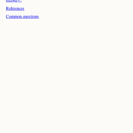
References
Common questions