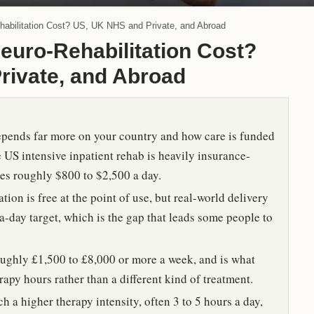
bilitation Cost? US, UK NHS and Private, and Abroad
uro-Rehabilitation Cost?
rivate, and Abroad
depends far more on your country and how care is funded
he US intensive inpatient rehab is heavily insurance-
ices roughly $800 to $2,500 a day.
ion is free at the point of use, but real-world delivery
-a-day target, which is the gap that leads some people to
ughly £1,500 to £8,000 or more a week, and is what
rapy hours rather than a different kind of treatment.
 a higher therapy intensity, often 3 to 5 hours a day,