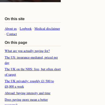
On this site
About us
·
Logbook
·
Medical disclaimer
·
Contact
On this page
What are you actually paying for?
The US: insurance-mediated, priced per
day
The UK on the NHS: free, but often short
of target
The UK privately: roughly £1,500 to
£8,000 a week
Abroad: buying intensity and time
Does paying more mean a better
recovery?