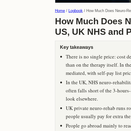
Home
Logbook
How Much Does Neuro-Reha
How Much Does Ne
US, UK NHS and P
Key takeaways
There is no single price: cost 
than on the therapy itself. In t
mediated, with self-pay list pr
In the UK, NHS neuro-rehabilitat
often falls short of the 3-hours
look elsewhere.
UK private neuro-rehab runs ro
people usually pay for extra the
People go abroad mainly to reach