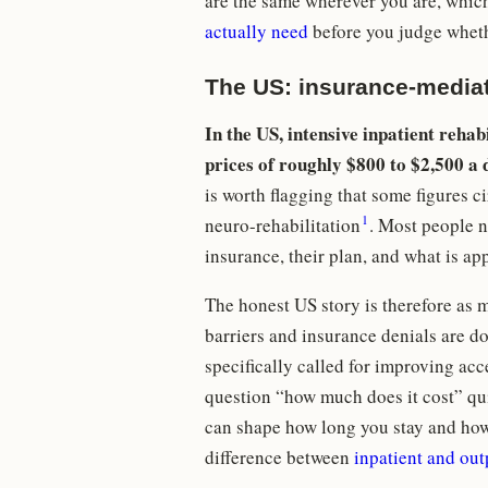
are the same wherever you are, which
actually need
before you judge whethe
The US: insurance-mediat
In the US, intensive inpatient rehab
prices of roughly $800 to $2,500 a 
is worth flagging that some figures 
1
neuro-rehabilitation
. Most people ne
insurance, their plan, and what is ap
The honest US story is therefore as 
barriers and insurance denials are 
specifically called for improving acce
question “how much does it cost” qui
can shape how long you stay and how
difference between
inpatient and out