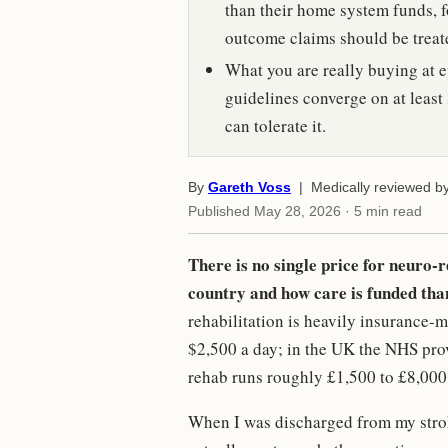
than their home system funds, f
outcome claims should be treat
What you are really buying at ev
guidelines converge on at least 
can tolerate it.
By
Gareth Voss
| Medically reviewed b
Published
May 28, 2026
· 5 min read
There is no single price for neuro-
country and how care is funded than
rehabilitation is heavily insurance-m
$2,500 a day; in the UK the NHS provi
rehab runs roughly £1,500 to £8,000
When I was discharged from my strok