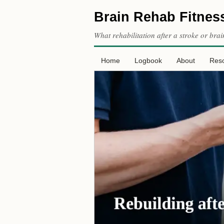
Brain Rehab Fitnes
What rehabilitation after a stroke or brai
Home
Logbook
About
Res