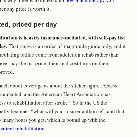
 is why it helps to understand
how much therapy you
r any price is worth it.
ed, priced per day
ilitation is heavily insurance-mediated, with self-pay list
day.
That range is an order-of-magnitude guide only, and it
circulating online come from addiction rehab rather than
ver pay the list price; their real cost turns on their
proved.
much about coverage as about the sticker figure. Access
documented, and the American Heart Association has
1
ss to rehabilitation after stroke
. So in the US the
etly becomes “what will your insurer authorise”, and that
 many hours you get, which is bound up with the
patient rehabilitation
.