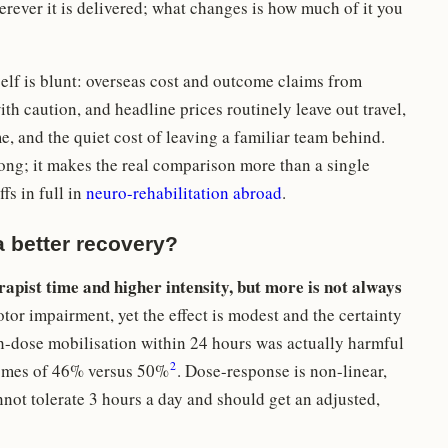
ever it is delivered; what changes is how much of it you
self is blunt: overseas cost and outcome claims from
th caution, and headline prices routinely leave out travel,
 and the quiet cost of leaving a familiar team behind.
ng; it makes the real comparison more than a single
fs in full in
neuro-rehabilitation abroad
.
 better recovery?
apist time and higher intensity, but more is not always
or impairment, yet the effect is modest and the certainty
gh-dose mobilisation within 24 hours was actually harmful
2
tcomes of 46% versus 50%
. Dose-response is non-linear,
ot tolerate 3 hours a day and should get an adjusted,