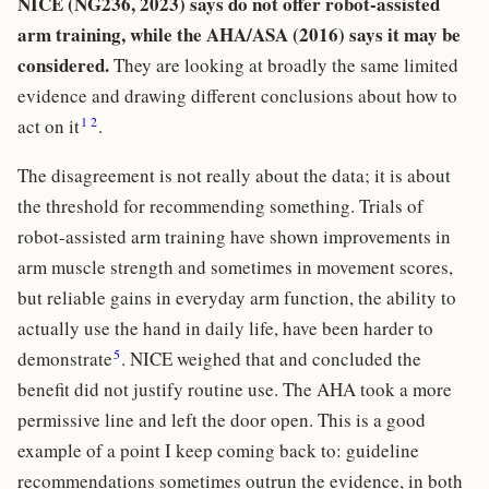
NICE (NG236, 2023) says do not offer robot-assisted
arm training, while the AHA/ASA (2016) says it may be
considered.
They are looking at broadly the same limited
evidence and drawing different conclusions about how to
1
2
act on it
.
The disagreement is not really about the data; it is about
the threshold for recommending something. Trials of
robot-assisted arm training have shown improvements in
arm muscle strength and sometimes in movement scores,
but reliable gains in everyday arm function, the ability to
actually use the hand in daily life, have been harder to
5
demonstrate
. NICE weighed that and concluded the
benefit did not justify routine use. The AHA took a more
permissive line and left the door open. This is a good
example of a point I keep coming back to: guideline
recommendations sometimes outrun the evidence, in both