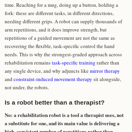
time. Reaching for a mug, doing up a button, holding a
fork: these are different tasks, in different directions,
needing different grips. A robot can supply thousands of
arm repetitions, and it does improve strength, but
repetitions of a guided movement are not the same as
recovering the flexible, task-specific control the hand
needs. This is why the strongest-graded approach across
rehabilitation remains
task-specific training
rather than
any single device, and why adjuncts like
mirror therapy
and
constraint-induced movement therapy
sit alongside,
not under, the robots.
Is a robot better than a therapist?
No: a rehabilitation robot is a tool a therapist uses, not
a substitute for one, and its main value is delivering a
high, consistent number of repetitions rather than