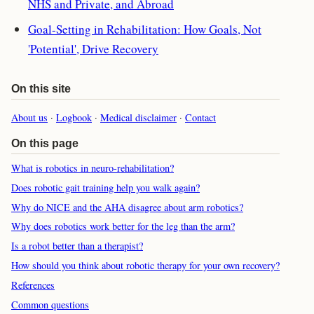
NHS and Private, and Abroad
Goal-Setting in Rehabilitation: How Goals, Not
'Potential', Drive Recovery
On this site
About us
·
Logbook
·
Medical disclaimer
·
Contact
On this page
What is robotics in neuro-rehabilitation?
Does robotic gait training help you walk again?
Why do NICE and the AHA disagree about arm robotics?
Why does robotics work better for the leg than the arm?
Is a robot better than a therapist?
How should you think about robotic therapy for your own recovery?
References
Common questions