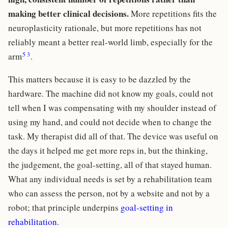
making better clinical decisions.
More repetitions fits the
neuroplasticity rationale, but more repetitions has not
reliably meant a better real-world limb, especially for the
5
3
arm
.
This matters because it is easy to be dazzled by the
hardware. The machine did not know my goals, could not
tell when I was compensating with my shoulder instead of
using my hand, and could not decide when to change the
task. My therapist did all of that. The device was useful on
the days it helped me get more reps in, but the thinking,
the judgement, the goal-setting, all of that stayed human.
What any individual needs is set by a rehabilitation team
who can assess the person, not by a website and not by a
robot; that principle underpins
goal-setting in
rehabilitation
.