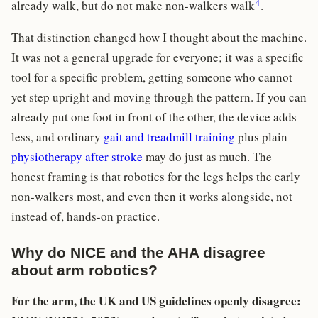
4
already walk, but do not make non-walkers walk
.
That distinction changed how I thought about the machine.
It was not a general upgrade for everyone; it was a specific
tool for a specific problem, getting someone who cannot
yet step upright and moving through the pattern. If you can
already put one foot in front of the other, the device adds
less, and ordinary
gait and treadmill training
plus plain
physiotherapy after stroke
may do just as much. The
honest framing is that robotics for the legs helps the early
non-walkers most, and even then it works alongside, not
instead of, hands-on practice.
Why do NICE and the AHA disagree
about arm robotics?
For the arm, the UK and US guidelines openly disagree: