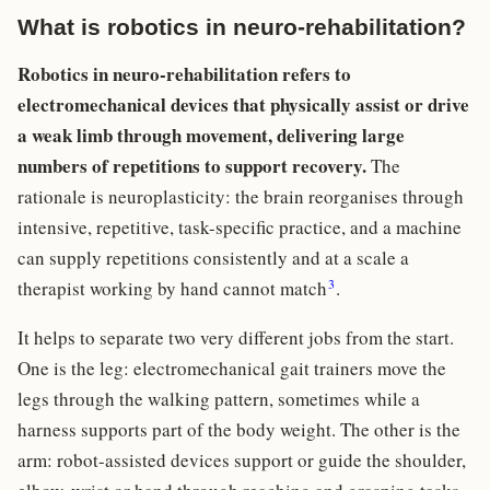
What is robotics in neuro-rehabilitation?
Robotics in neuro-rehabilitation refers to
electromechanical devices that physically assist or drive
a weak limb through movement, delivering large
numbers of repetitions to support recovery.
The
rationale is neuroplasticity: the brain reorganises through
intensive, repetitive, task-specific practice, and a machine
can supply repetitions consistently and at a scale a
3
therapist working by hand cannot match
.
It helps to separate two very different jobs from the start.
One is the leg: electromechanical gait trainers move the
legs through the walking pattern, sometimes while a
harness supports part of the body weight. The other is the
arm: robot-assisted devices support or guide the shoulder,