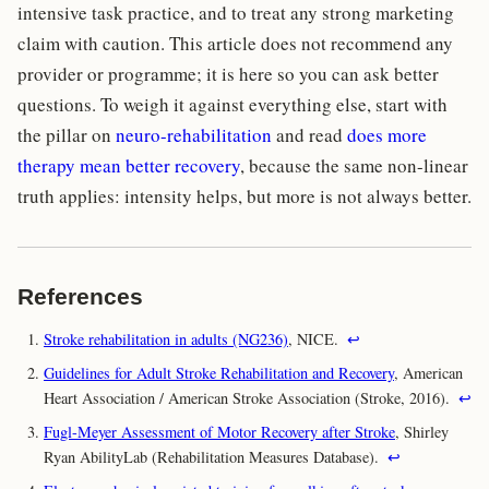
intensive task practice, and to treat any strong marketing
claim with caution. This article does not recommend any
provider or programme; it is here so you can ask better
questions. To weigh it against everything else, start with
the pillar on
neuro-rehabilitation
and read
does more
therapy mean better recovery
, because the same non-linear
truth applies: intensity helps, but more is not always better.
References
Stroke rehabilitation in adults (NG236)
, NICE.
↩
Guidelines for Adult Stroke Rehabilitation and Recovery
, American
Heart Association / American Stroke Association (Stroke, 2016).
↩
Fugl-Meyer Assessment of Motor Recovery after Stroke
, Shirley
Ryan AbilityLab (Rehabilitation Measures Database).
↩