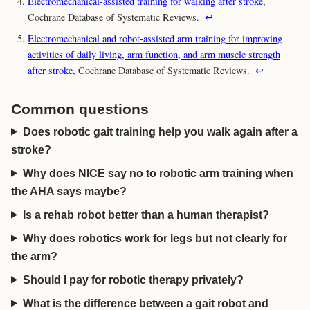
Electromechanical-assisted training for walking after stroke
,
Cochrane Database of Systematic Reviews.
↩
Electromechanical and robot-assisted arm training for improving
activities of daily living, arm function, and arm muscle strength
after stroke
, Cochrane Database of Systematic Reviews.
↩
Common questions
Does robotic gait training help you walk again after a
stroke?
Why does NICE say no to robotic arm training when
the AHA says maybe?
Is a rehab robot better than a human therapist?
Why does robotics work for legs but not clearly for
the arm?
Should I pay for robotic therapy privately?
What is the difference between a gait robot and