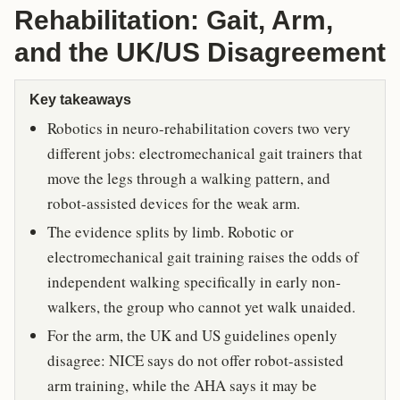
Rehabilitation: Gait, Arm,
and the UK/US Disagreement
Key takeaways
Robotics in neuro-rehabilitation covers two very
different jobs: electromechanical gait trainers that
move the legs through a walking pattern, and
robot-assisted devices for the weak arm.
The evidence splits by limb. Robotic or
electromechanical gait training raises the odds of
independent walking specifically in early non-
walkers, the group who cannot yet walk unaided.
For the arm, the UK and US guidelines openly
disagree: NICE says do not offer robot-assisted
arm training, while the AHA says it may be