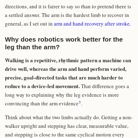
directions, and it is fairer to say so than to pretend there is
a settled answer. The arm is the hardest limb to recover in
general, as I set out in
arm and hand recovery after stroke
.
Why does robotics work better for the
leg than the arm?
Walking is a repetitive, rhythmic pattern a machine can
drive well, whereas the arm and hand perform varied,
precise, goal-directed tasks that are much harder to
reduce to a device-led movement.
That difference goes a
long way to explaining why the leg evidence is more
5
convincing than the arm evidence
.
Think about what the two limbs actually do. Getting a non-
walker upright and stepping has clear, measurable value,
and stepping is close to the same cyclical motion every