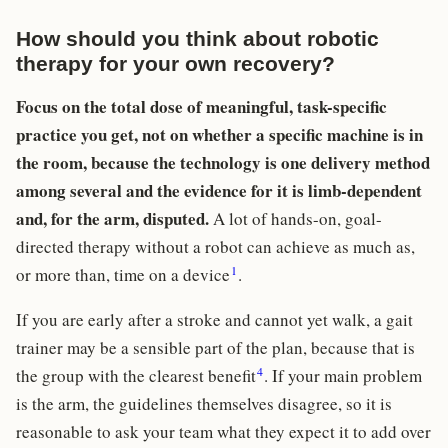
How should you think about robotic
therapy for your own recovery?
Focus on the total dose of meaningful, task-specific
practice you get, not on whether a specific machine is in
the room, because the technology is one delivery method
among several and the evidence for it is limb-dependent
and, for the arm, disputed.
A lot of hands-on, goal-
directed therapy without a robot can achieve as much as,
1
or more than, time on a device
.
If you are early after a stroke and cannot yet walk, a gait
trainer may be a sensible part of the plan, because that is
4
the group with the clearest benefit
. If your main problem
is the arm, the guidelines themselves disagree, so it is
reasonable to ask your team what they expect it to add over