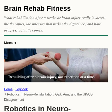
Brain Rehab Fitness
What rehabilitation after a stroke or brain injury really involves:
the therapies, the intensity that makes the difference, and how
progress actually comes.
Menu
Home
Logbook
Robotics in Neuro-Rehabilitation: Gait, Arm, and the UK/US
Disagreement
Robotics in Neuro-