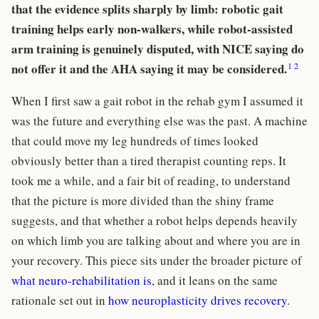
that the evidence splits sharply by limb: robotic gait
training helps early non-walkers, while robot-assisted
arm training is genuinely disputed, with NICE saying do
1
2
not offer it and the AHA saying it may be considered.
When I first saw a gait robot in the rehab gym I assumed it
was the future and everything else was the past. A machine
that could move my leg hundreds of times looked
obviously better than a tired therapist counting reps. It
took me a while, and a fair bit of reading, to understand
that the picture is more divided than the shiny frame
suggests, and that whether a robot helps depends heavily
on which limb you are talking about and where you are in
your recovery. This piece sits under the broader picture of
what neuro-rehabilitation is
, and it leans on the same
rationale set out in
how neuroplasticity drives recovery
.