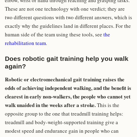
elbow, wrist or hand through reaching and grasping tasks.
These are not one technology with one verdict; they are
two different questions with two different answers, which is
exactly why the guidelines land in different places. For the
human side of the team using these tools, see
the
rehabilitation team
.
Does robotic gait training help you walk
again?
Robotic or electromechanical gait training raises the
odds of achieving independent walking, and the benefit is
clearest in early non-walkers, the people who cannot yet
walk unaided in the weeks after a stroke.
This is the
opposite group to the one that treadmill training helps:
treadmill and body-weight-supported training give a
modest speed and endurance gain in people who can