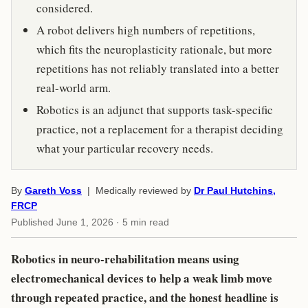
considered.
A robot delivers high numbers of repetitions,
which fits the neuroplasticity rationale, but more
repetitions has not reliably translated into a better
real-world arm.
Robotics is an adjunct that supports task-specific
practice, not a replacement for a therapist deciding
what your particular recovery needs.
By
Gareth Voss
| Medically reviewed by
Dr Paul Hutchins,
FRCP
Published
June 1, 2026
· 5 min read
Robotics in neuro-rehabilitation means using
electromechanical devices to help a weak limb move
through repeated practice, and the honest headline is