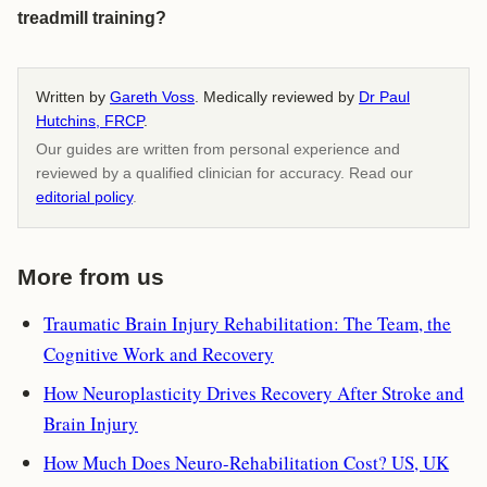
treadmill training?
Written by
Gareth Voss
. Medically reviewed by
Dr Paul
Hutchins, FRCP
.
Our guides are written from personal experience and
reviewed by a qualified clinician for accuracy. Read our
editorial policy
.
More from us
Traumatic Brain Injury Rehabilitation: The Team, the
Cognitive Work and Recovery
How Neuroplasticity Drives Recovery After Stroke and
Brain Injury
How Much Does Neuro-Rehabilitation Cost? US, UK