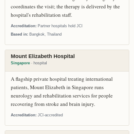
coordinates the visit; the therapy is delivered by the
hospital's rehabilitation staff.
Accreditation
Partner hospitals hold JCI
Based in
Bangkok, Thailand
Mount Elizabeth Hospital
Singapore
· hospital
A flagship private hospital treating international
patients, Mount Elizabeth in Singapore runs
neurology and rehabilitation services for people
recovering from stroke and brain injury.
Accreditation
JCI-accredited