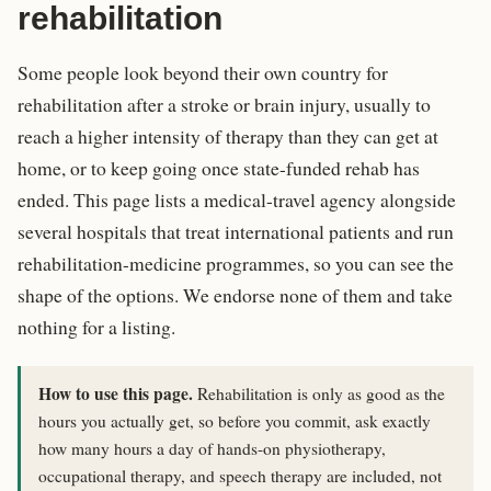
rehabilitation
Some people look beyond their own country for
rehabilitation after a stroke or brain injury, usually to
reach a higher intensity of therapy than they can get at
home, or to keep going once state-funded rehab has
ended. This page lists a medical-travel agency alongside
several hospitals that treat international patients and run
rehabilitation-medicine programmes, so you can see the
shape of the options. We endorse none of them and take
nothing for a listing.
How to use this page.
Rehabilitation is only as good as the
hours you actually get, so before you commit, ask exactly
how many hours a day of hands-on physiotherapy,
occupational therapy, and speech therapy are included, not