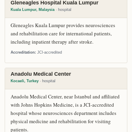
Gleneagles Hospital Kuala Lumpur
Kuala Lumpur, Malaysia
· hospital
Gleneagles Kuala Lumpur provides neurosciences
and rehabilitation care for international patients,
including inpatient therapy after stroke.
Accreditation
JCI-accredited
Anadolu Medical Center
Kocaeli, Turkey
· hospital
Anadolu Medical Center, near Istanbul and affiliated
with Johns Hopkins Medicine, is a JCI-accredited
hospital whose neurosciences department includes
physical medicine and rehabilitation for visiting
patients.