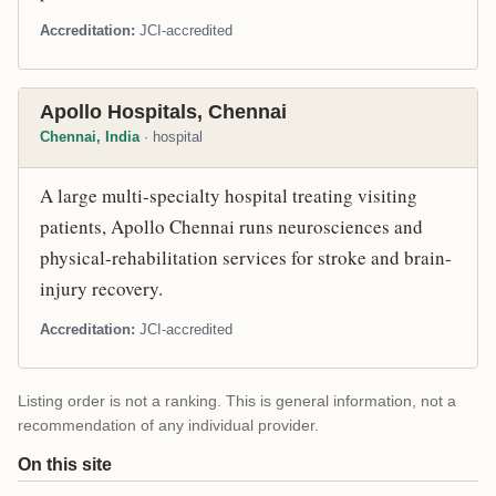
Accreditation
JCI-accredited
Apollo Hospitals, Chennai
Chennai, India
· hospital
A large multi-specialty hospital treating visiting
patients, Apollo Chennai runs neurosciences and
physical-rehabilitation services for stroke and brain-
injury recovery.
Accreditation
JCI-accredited
Listing order is not a ranking. This is general information, not a
recommendation of any individual provider.
On this site