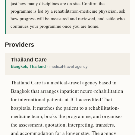
just how many disciplines are on site. Confirm the
programme is led by a rehabilitation-medicine physician, ask
how progress will be measured and reviewed, and settle who
continues your programme once you are home.
Providers
Thailand Care
Bangkok, Thailand
· medical-travel agency
Thailand Care is a medical-travel agency based in
Bangkok that arranges inpatient neuro-rehabilitation
for international patients at JCI-accredited Thai
hospitals. It matches the patient to a rehabilitation-
medicine team, books the programme, and organises
the assessment, quotation, interpreting, transfers,
and accommodation for a longer stay. The agency