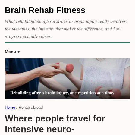
Brain Rehab Fitness
What rehabilitation after a stroke or brain injury really involves:
the therapies, the intensity that makes the difference, and how
progress actually comes.
Menu
Home
Rehab abroad
Where people travel for
intensive neuro-