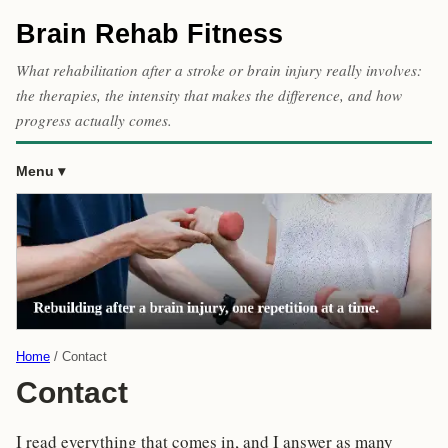
Brain Rehab Fitness
What rehabilitation after a stroke or brain injury really involves:
the therapies, the intensity that makes the difference, and how
progress actually comes.
Menu
Home
Contact
Contact
I read everything that comes in, and I answer as many