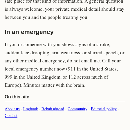
safe place for that kind of information. A general question
is always welcome; your private medical detail should stay
between you and the people treating you.
In an emergency
If you or someone with you shows signs of a stroke,
sudden face drooping, arm weakness, or slurred speech, or
any other medical emergency, do not email me. Call your
local emergency number now (911 in the United States,
999 in the United Kingdom, or 112 across much of
Europe). Minutes matter with the brain.
On this site
About us
·
Logbook
·
Rehab abroad
·
Community
·
Editorial policy
·
Contact