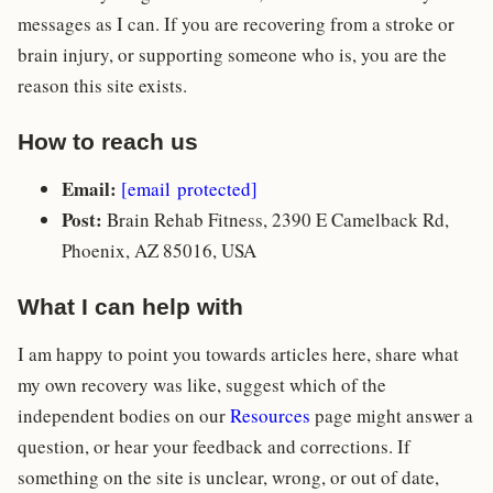
messages as I can. If you are recovering from a stroke or
brain injury, or supporting someone who is, you are the
reason this site exists.
How to reach us
Email:
[email protected]
Post:
Brain Rehab Fitness, 2390 E Camelback Rd,
Phoenix, AZ 85016, USA
What I can help with
I am happy to point you towards articles here, share what
my own recovery was like, suggest which of the
independent bodies on our
Resources
page might answer a
question, or hear your feedback and corrections. If
something on the site is unclear, wrong, or out of date,