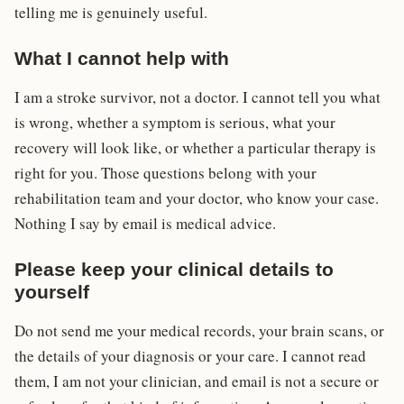
telling me is genuinely useful.
What I cannot help with
I am a stroke survivor, not a doctor. I cannot tell you what
is wrong, whether a symptom is serious, what your
recovery will look like, or whether a particular therapy is
right for you. Those questions belong with your
rehabilitation team and your doctor, who know your case.
Nothing I say by email is medical advice.
Please keep your clinical details to
yourself
Do not send me your medical records, your brain scans, or
the details of your diagnosis or your care. I cannot read
them, I am not your clinician, and email is not a secure or