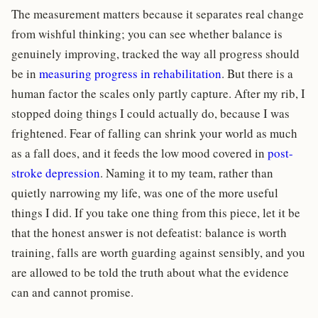
The measurement matters because it separates real change
from wishful thinking; you can see whether balance is
genuinely improving, tracked the way all progress should
be in
measuring progress in rehabilitation
. But there is a
human factor the scales only partly capture. After my rib, I
stopped doing things I could actually do, because I was
frightened. Fear of falling can shrink your world as much
as a fall does, and it feeds the low mood covered in
post-
stroke depression
. Naming it to my team, rather than
quietly narrowing my life, was one of the more useful
things I did. If you take one thing from this piece, let it be
that the honest answer is not defeatist: balance is worth
training, falls are worth guarding against sensibly, and you
are allowed to be told the truth about what the evidence
can and cannot promise.