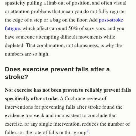
spasticity pulling a limb out of position, and often visual
or attention problems that mean you do not fully register
the edge of a step or a bag on the floor. Add
post-stroke
fatigue
, which affects around 50% of survivors, and you
have someone attempting difficult movements while
depleted. That combination, not clumsiness, is why the
numbers are so high.
Does exercise prevent falls after a
stroke?
No: exercise has not been proven to reliably prevent falls
specifically after stroke.
A Cochrane review of
interventions for preventing falls after stroke found the
evidence too weak and inconsistent to conclude that
exercise, or any single intervention, reduces the number of
2
fallers or the rate of falls in this group
.