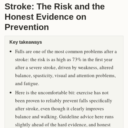
Stroke: The Risk and the
Honest Evidence on
Prevention
Key takeaways
Falls are one of the most common problems after a
stroke: the risk is as high as 73% in the first year
after a severe stroke, driven by weakness, altered
balance, spasticity, visual and attention problems,
and fatigue.
Here is the uncomfortable bit: exercise has not
been proven to reliably prevent falls specifically
after stroke, even though it clearly improves
balance and walking. Guideline advice here runs
slightly ahead of the hard evidence, and honest