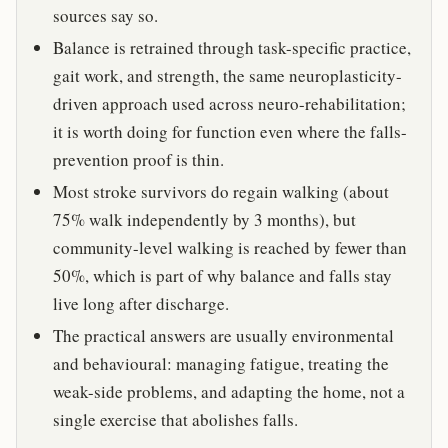
sources say so.
Balance is retrained through task-specific practice,
gait work, and strength, the same neuroplasticity-
driven approach used across neuro-rehabilitation;
it is worth doing for function even where the falls-
prevention proof is thin.
Most stroke survivors do regain walking (about
75% walk independently by 3 months), but
community-level walking is reached by fewer than
50%, which is part of why balance and falls stay
live long after discharge.
The practical answers are usually environmental
and behavioural: managing fatigue, treating the
weak-side problems, and adapting the home, not a
single exercise that abolishes falls.