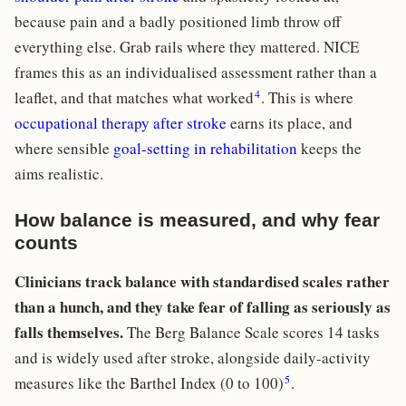
because pain and a badly positioned limb throw off
everything else. Grab rails where they mattered. NICE
frames this as an individualised assessment rather than a
4
leaflet, and that matches what worked
. This is where
occupational therapy after stroke
earns its place, and
where sensible
goal-setting in rehabilitation
keeps the
aims realistic.
How balance is measured, and why fear
counts
Clinicians track balance with standardised scales rather
than a hunch, and they take fear of falling as seriously as
falls themselves.
The Berg Balance Scale scores 14 tasks
and is widely used after stroke, alongside daily-activity
5
measures like the Barthel Index (0 to 100)
.