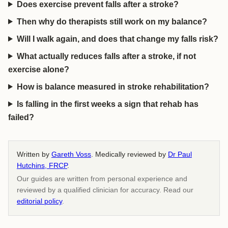
Does exercise prevent falls after a stroke?
Then why do therapists still work on my balance?
Will I walk again, and does that change my falls risk?
What actually reduces falls after a stroke, if not
exercise alone?
How is balance measured in stroke rehabilitation?
Is falling in the first weeks a sign that rehab has
failed?
Written by
Gareth Voss
. Medically reviewed by
Dr Paul
Hutchins, FRCP
.
Our guides are written from personal experience and
reviewed by a qualified clinician for accuracy. Read our
editorial policy
.