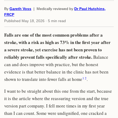
By
Gareth Voss
| Medically reviewed by
Dr Paul Hutchins,
FRCP
Published
May 18, 2026
· 5 min read
Falls are one of the most common problems after a
stroke, with a risk as high as 73% in the first year after
a severe stroke, yet exercise has not been proven to
reliably prevent falls specifically after stroke.
Balance
can and does improve with practice, but the honest
evidence is that better balance in the clinic has not been
1
2
shown to translate into fewer falls at home
.
I want to be straight about this one from the start, because
it is the article where the reassuring version and the true
version part company. I fell more times in my first year
than I can count. Some were undignified, one cracked a