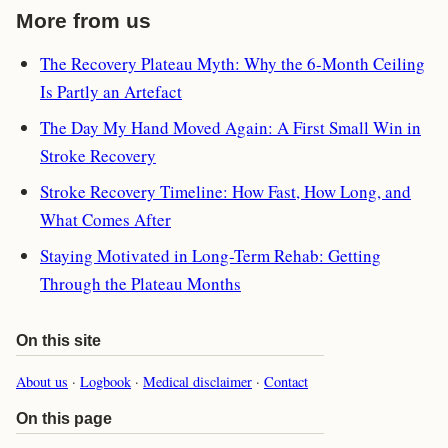
More from us
The Recovery Plateau Myth: Why the 6-Month Ceiling
Is Partly an Artefact
The Day My Hand Moved Again: A First Small Win in
Stroke Recovery
Stroke Recovery Timeline: How Fast, How Long, and
What Comes After
Staying Motivated in Long-Term Rehab: Getting
Through the Plateau Months
On this site
About us
·
Logbook
·
Medical disclaimer
·
Contact
On this page