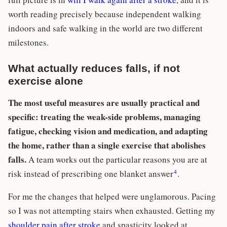
worth reading precisely because independent walking
indoors and safe walking in the world are two different
milestones.
What actually reduces falls, if not
exercise alone
The most useful measures are usually practical and
specific: treating the weak-side problems, managing
fatigue, checking vision and medication, and adapting
the home, rather than a single exercise that abolishes
falls.
A team works out the particular reasons you are at
4
risk instead of prescribing one blanket answer
.
For me the changes that helped were unglamorous. Pacing
so I was not attempting stairs when exhausted. Getting my
shoulder pain after stroke
and spasticity looked at,