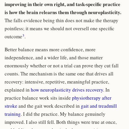
improving in their own right, and task-specific practice
is how the brain relearns them through neuroplasticity.
The falls evidence being thin does not make the therapy
pointless; it means we should not oversell one specific
3
outcome
.
Better balance means more confidence, more
independence, and a wider life, and those matter
enormously whether or not a trial can prove they cut fall
counts. The mechanism is the same one that drives all
recovery: intensive, repetitive, meaningful practice,
explained in
how neuroplasticity drives recovery
. In
practice balance work sits inside
physiotherapy after
stroke
and the gait work described in
gait and treadmill
training
. I did the practice. My balance genuinely
improved. I also still fell. Both things were true at once,