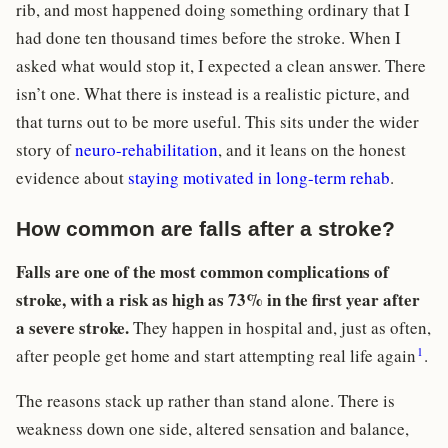
rib, and most happened doing something ordinary that I
had done ten thousand times before the stroke. When I
asked what would stop it, I expected a clean answer. There
isn’t one. What there is instead is a realistic picture, and
that turns out to be more useful. This sits under the wider
story of
neuro-rehabilitation
, and it leans on the honest
evidence about
staying motivated in long-term rehab
.
How common are falls after a stroke?
Falls are one of the most common complications of
stroke, with a risk as high as 73% in the first year after
a severe stroke.
They happen in hospital and, just as often,
1
after people get home and start attempting real life again
.
The reasons stack up rather than stand alone. There is
weakness down one side, altered sensation and balance,