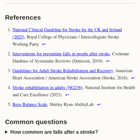
References
National Clinical Guideline for Stroke for the UK and Ireland
(2023)
, Royal College of Physicians / Intercollegiate Stroke
Working Party.
↩
Interventions for preventing falls in people after stroke
, Cochrane
Database of Systematic Reviews (Denissen, 2019).
↩
Guidelines for Adult Stroke Rehabilitation and Recovery
, American
Heart Association / American Stroke Association (Stroke, 2016).
↩
Stroke rehabilitation in adults (NG236)
, National Institute for Health
and Care Excellence (2023).
↩
Berg Balance Scale
, Shirley Ryan AbilityLab.
↩
Common questions
How common are falls after a stroke?