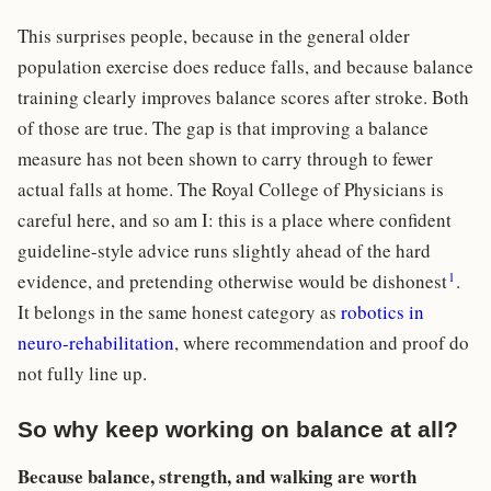
This surprises people, because in the general older
population exercise does reduce falls, and because balance
training clearly improves balance scores after stroke. Both
of those are true. The gap is that improving a balance
measure has not been shown to carry through to fewer
actual falls at home. The Royal College of Physicians is
careful here, and so am I: this is a place where confident
guideline-style advice runs slightly ahead of the hard
1
evidence, and pretending otherwise would be dishonest
.
It belongs in the same honest category as
robotics in
neuro-rehabilitation
, where recommendation and proof do
not fully line up.
So why keep working on balance at all?
Because balance, strength, and walking are worth