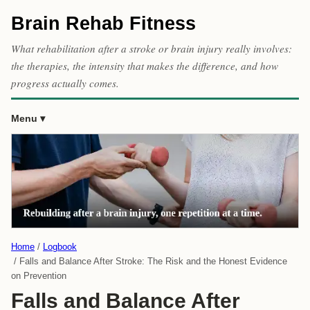
Brain Rehab Fitness
What rehabilitation after a stroke or brain injury really involves:
the therapies, the intensity that makes the difference, and how
progress actually comes.
Menu
Home
Logbook
Falls and Balance After Stroke: The Risk and the Honest Evidence
on Prevention
Falls and Balance After