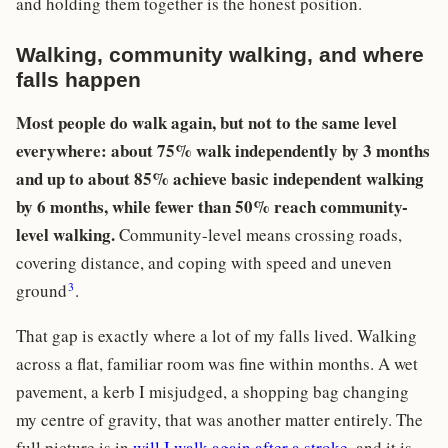
and holding them together is the honest position.
Walking, community walking, and where
falls happen
Most people do walk again, but not to the same level
everywhere: about 75% walk independently by 3 months
and up to about 85% achieve basic independent walking
by 6 months, while fewer than 50% reach community-
level walking.
Community-level means crossing roads,
covering distance, and coping with speed and uneven
3
ground
.
That gap is exactly where a lot of my falls lived. Walking
across a flat, familiar room was fine within months. A wet
pavement, a kerb I misjudged, a shopping bag changing
my centre of gravity, that was another matter entirely. The
full picture is in
will I walk again after a stroke
, and it is