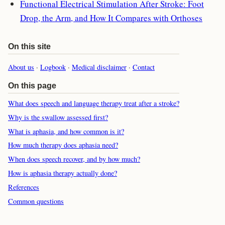
Functional Electrical Stimulation After Stroke: Foot
Drop, the Arm, and How It Compares with Orthoses
On this site
About us
·
Logbook
·
Medical disclaimer
·
Contact
On this page
What does speech and language therapy treat after a stroke?
Why is the swallow assessed first?
What is aphasia, and how common is it?
How much therapy does aphasia need?
When does speech recover, and by how much?
How is aphasia therapy actually done?
References
Common questions