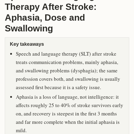
Therapy After Stroke:
Aphasia, Dose and
Swallowing
Key takeaways
Speech and language therapy (SLT) after stroke
treats communication problems, mainly aphasia,
and swallowing problems (dysphagia); the same
profession covers both, and swallowing is usually
assessed first because it is a safety issue.
Aphasia is a loss of language, not intelligence: it
affects roughly 25 to 40% of stroke survivors early
on, and recovery is steepest in the first 3 months
and far more complete when the initial aphasia is
mild.