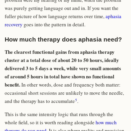
was purely getting language out and in. If you want the
fuller picture of how language returns over time,
aphasia
recovery
goes into the pattern in detail.
How much therapy does aphasia need?
The clearest functional gains from aphasia therapy
cluster at a total dose of about 20 to 50 hours, ideally
delivered 3 to 5 days a week, while very small amounts
of around 5 hours in total have shown no functional
benefit.
In other words, dose and frequency both matter:
occasional short sessions are unlikely to move the needle,
5
and the therapy has to accumulate
.
This is the same intensity logic that runs through the
whole field, so it is worth reading alongside
how much
therapy do you need
. It is also where reality and provision