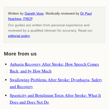
Written by
Gareth Voss
. Medically reviewed by
Dr Paul
Hutchins, FRCP
.
Our guides are written from personal experience and
reviewed by a qualified clinician for accuracy. Read our
editorial policy
.
More from us
Aphasia Recovery After Stroke: How Speech Comes
Back, and by How Much
Swallowing Problems After Stroke: Dysphagia, Safety
and Recovery
Spasticity and Botulinum Toxin After Stroke: What It
Does and Does Not Do