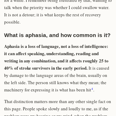
for a while. I remember being frustrated by that, wanting to
talk when the priority was whether I could swallow water.
It is not a detour; it is what keeps the rest of recovery
possible.
What is aphasia, and how common is it?
Aphasia is a loss of language, not a loss of intelligence:
it can affect speaking, understanding, reading and
writing in any combination, and it affects roughly 25 to
40% of stroke survivors in the early period.
It is caused
by damage to the language areas of the brain, usually on
the left side. The person still knows what they mean; the
4
machinery for expressing it is what has been hit
.
That distinction matters more than any other single fact on
this page. People spoke slowly and loudly to me, as if the
problem were my hearing or my mind, when the problem