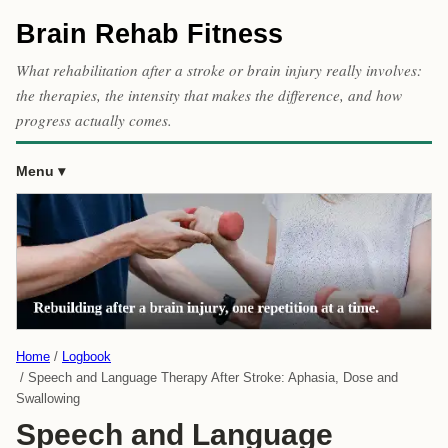
Brain Rehab Fitness
What rehabilitation after a stroke or brain injury really involves:
the therapies, the intensity that makes the difference, and how
progress actually comes.
Menu
Home
Logbook
Speech and Language Therapy After Stroke: Aphasia, Dose and
Swallowing
Speech and Language