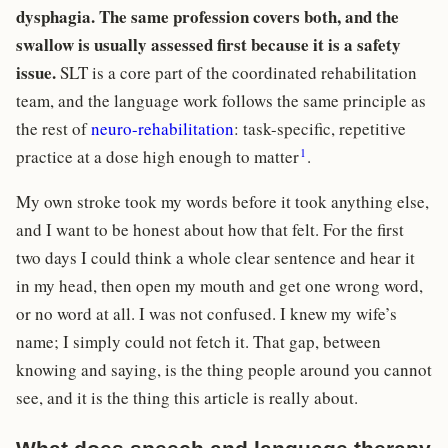
dysphagia. The same profession covers both, and the
swallow is usually assessed first because it is a safety
issue.
SLT is a core part of the coordinated rehabilitation
team, and the language work follows the same principle as
the rest of
neuro-rehabilitation
: task-specific, repetitive
1
practice at a dose high enough to matter
.
My own stroke took my words before it took anything else,
and I want to be honest about how that felt. For the first
two days I could think a whole clear sentence and hear it
in my head, then open my mouth and get one wrong word,
or no word at all. I was not confused. I knew my wife’s
name; I simply could not fetch it. That gap, between
knowing and saying, is the thing people around you cannot
see, and it is the thing this article is really about.