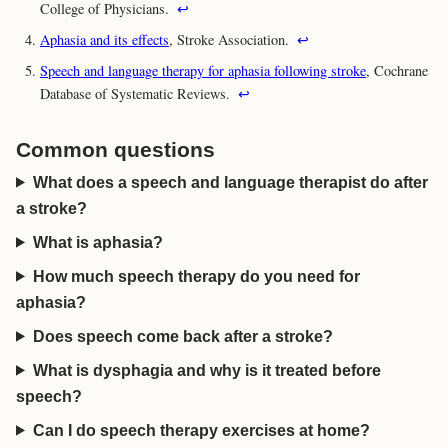
College of Physicians.
↩
Aphasia and its effects
, Stroke Association.
↩
Speech and language therapy for aphasia following stroke
, Cochrane
Database of Systematic Reviews.
↩
Common questions
What does a speech and language therapist do after
a stroke?
What is aphasia?
How much speech therapy do you need for
aphasia?
Does speech come back after a stroke?
What is dysphagia and why is it treated before
speech?
Can I do speech therapy exercises at home?