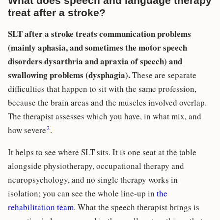
What does speech and language therapy
treat after a stroke?
SLT after a stroke treats communication problems
(mainly aphasia, and sometimes the motor speech
disorders dysarthria and apraxia of speech) and
swallowing problems (dysphagia).
These are separate
difficulties that happen to sit with the same profession,
because the brain areas and the muscles involved overlap.
The therapist assesses which you have, in what mix, and
2
how severe
.
It helps to see where SLT sits. It is one seat at the table
alongside physiotherapy, occupational therapy and
neuropsychology, and no single therapy works in
isolation; you can see the whole line-up in
the
rehabilitation team
. What the speech therapist brings is