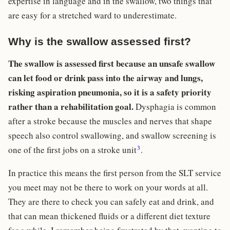
expertise in language and in the swallow, two things that
are easy for a stretched ward to underestimate.
Why is the swallow assessed first?
The swallow is assessed first because an unsafe swallow
can let food or drink pass into the airway and lungs,
risking aspiration pneumonia, so it is a safety priority
rather than a rehabilitation goal.
Dysphagia is common
after a stroke because the muscles and nerves that shape
speech also control swallowing, and swallow screening is
3
one of the first jobs on a stroke unit
.
In practice this means the first person from the SLT service
you meet may not be there to work on your words at all.
They are there to check you can safely eat and drink, and
that can mean thickened fluids or a different diet texture