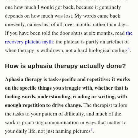
one how much I would get back, because it genuinely
depends on how much was lost. My words came back
unevenly, names last of all, over months rather than days.
If you have been told the door shuts at six months, read
the
recovery plateau myth
; the plateau is partly an artefact of
3
when therapy is withdrawn, not a hard biological ceiling
.
How is aphasia therapy actually done?
Aphasia therapy is task-specific and repetitive: it works
on the specific things you struggle with, whether that is
finding words, understanding, reading or writing, with
enough repetition to drive change.
The therapist tailors
the tasks to your pattern of difficulty, and much of the
work is practising communication in ways that matter to
1
your daily life, not just naming pictures
.