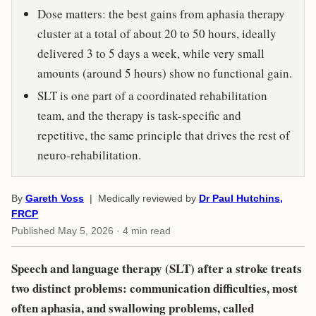
Dose matters: the best gains from aphasia therapy
cluster at a total of about 20 to 50 hours, ideally
delivered 3 to 5 days a week, while very small
amounts (around 5 hours) show no functional gain.
SLT is one part of a coordinated rehabilitation
team, and the therapy is task-specific and
repetitive, the same principle that drives the rest of
neuro-rehabilitation.
By
Gareth Voss
| Medically reviewed by
Dr Paul Hutchins,
FRCP
Published
May 5, 2026
· 4 min read
Speech and language therapy (SLT) after a stroke treats
two distinct problems: communication difficulties, most
often aphasia, and swallowing problems, called