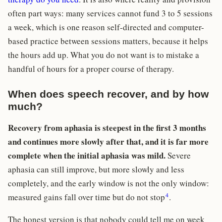
often part ways: many services cannot fund 3 to 5 sessions
a week, which is one reason self-directed and computer-
based practice between sessions matters, because it helps
the hours add up. What you do not want is to mistake a
handful of hours for a proper course of therapy.
When does speech recover, and by how
much?
Recovery from aphasia is steepest in the first 3 months
and continues more slowly after that, and it is far more
complete when the initial aphasia was mild.
Severe
aphasia can still improve, but more slowly and less
completely, and the early window is not the only window:
4
measured gains fall over time but do not stop
.
The honest version is that nobody could tell me on week