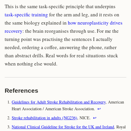
This is the same task-specific principle that underpins
task-specific training
for the arm and leg, and it rests on
the same biology explained in
how neuroplasticity drives
recovery
: the brain reorganises through use. For me the
turning point was practising the sentences I actually
needed, ordering a coffee, answering the phone, rather
than abstract drills. Real words for real situations stuck
when nothing else would.
References
Guidelines for Adult Stroke Rehabilitation and Recovery
, American
Heart Association / American Stroke Association.
↩
Stroke rehabilitation in adults (NG236)
, NICE.
↩
National Clinical Guideline for Stroke for the UK and Ireland
, Royal