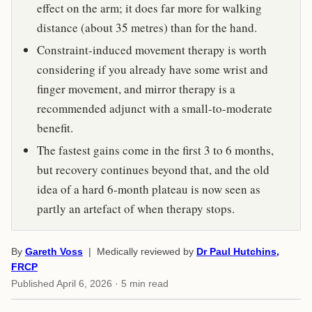
effect on the arm; it does far more for walking
distance (about 35 metres) than for the hand.
Constraint-induced movement therapy is worth
considering if you already have some wrist and
finger movement, and mirror therapy is a
recommended adjunct with a small-to-moderate
benefit.
The fastest gains come in the first 3 to 6 months,
but recovery continues beyond that, and the old
idea of a hard 6-month plateau is now seen as
partly an artefact of when therapy stops.
By
Gareth Voss
| Medically reviewed by
Dr Paul Hutchins,
FRCP
Published
April 6, 2026
· 5 min read