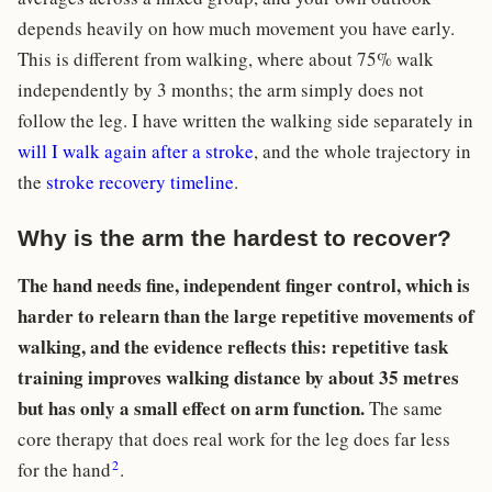
depends heavily on how much movement you have early.
This is different from walking, where about 75% walk
independently by 3 months; the arm simply does not
follow the leg. I have written the walking side separately in
will I walk again after a stroke
, and the whole trajectory in
the
stroke recovery timeline
.
Why is the arm the hardest to recover?
The hand needs fine, independent finger control, which is
harder to relearn than the large repetitive movements of
walking, and the evidence reflects this: repetitive task
training improves walking distance by about 35 metres
but has only a small effect on arm function.
The same
core therapy that does real work for the leg does far less
2
for the hand
.