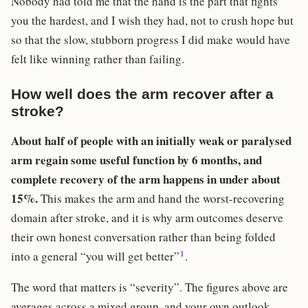
Nobody had told me that the hand is the part that fights
you the hardest, and I wish they had, not to crush hope but
so that the slow, stubborn progress I did make would have
felt like winning rather than failing.
How well does the arm recover after a
stroke?
About half of people with an initially weak or paralysed
arm regain some useful function by 6 months, and
complete recovery of the arm happens in under about
15%.
This makes the arm and hand the worst-recovering
domain after stroke, and it is why arm outcomes deserve
their own honest conversation rather than being folded
1
into a general “you will get better”
.
The word that matters is “severity”. The figures above are
averages across a mixed group, and your own outlook