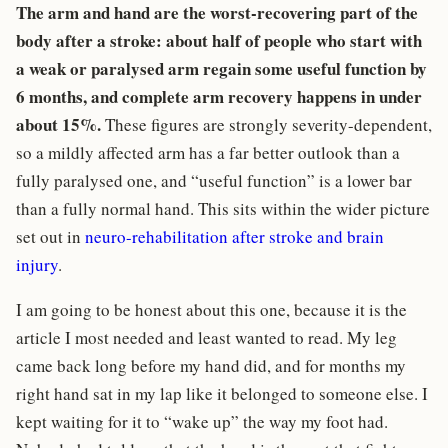
The arm and hand are the worst-recovering part of the
body after a stroke: about half of people who start with
a weak or paralysed arm regain some useful function by
6 months, and complete arm recovery happens in under
about 15%.
These figures are strongly severity-dependent,
so a mildly affected arm has a far better outlook than a
fully paralysed one, and “useful function” is a lower bar
than a fully normal hand. This sits within the wider picture
set out in
neuro-rehabilitation after stroke and brain
injury
.
I am going to be honest about this one, because it is the
article I most needed and least wanted to read. My leg
came back long before my hand did, and for months my
right hand sat in my lap like it belonged to someone else. I
kept waiting for it to “wake up” the way my foot had.