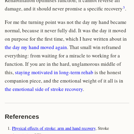
Rehabilitation optimises function; it cannot reverse all
3
damage, and it should never promise a specific recovery
.
For me the turning point was not the day my hand became
normal, because it never fully did. It was the day it moved
on purpose for the first time, which I have written about in
the day my hand moved again
. That small win reframed
everything: from waiting for a miracle to working for a
function. If you are in the hard, unglamorous middle of
this,
staying motivated in long-term rehab
is the honest
companion piece, and the emotional weight of it all is in
the emotional side of stroke recovery
.
References
Physical effects of stroke: arm and hand recovery
, Stroke