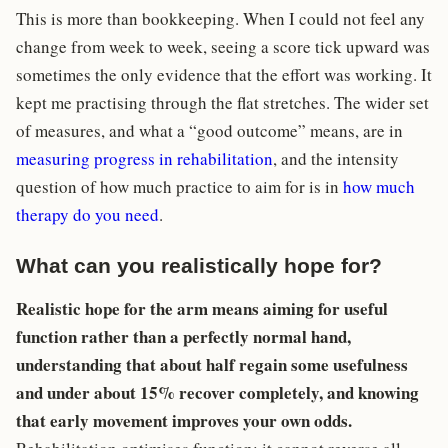
This is more than bookkeeping. When I could not feel any
change from week to week, seeing a score tick upward was
sometimes the only evidence that the effort was working. It
kept me practising through the flat stretches. The wider set
of measures, and what a “good outcome” means, are in
measuring progress in rehabilitation
, and the intensity
question of how much practice to aim for is in
how much
therapy do you need
.
What can you realistically hope for?
Realistic hope for the arm means aiming for useful
function rather than a perfectly normal hand,
understanding that about half regain some usefulness
and under about 15% recover completely, and knowing
that early movement improves your own odds.