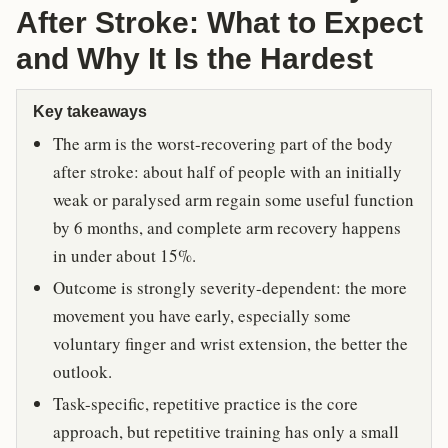
After Stroke: What to Expect
and Why It Is the Hardest
Key takeaways
The arm is the worst-recovering part of the body
after stroke: about half of people with an initially
weak or paralysed arm regain some useful function
by 6 months, and complete arm recovery happens
in under about 15%.
Outcome is strongly severity-dependent: the more
movement you have early, especially some
voluntary finger and wrist extension, the better the
outlook.
Task-specific, repetitive practice is the core
approach, but repetitive training has only a small