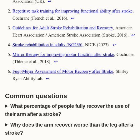
Association (UK).
↩
Repetitive task training for improving functional ability after stroke
,
Cochrane (French et al., 2016).
↩
Guidelines for Adult Stroke Rehabilitation and Recovery
, American
Heart Association / American Stroke Association (Stroke, 2016).
↩
Stroke rehabilitation in adults (NG236)
, NICE (2023).
↩
Mirror therapy for improving motor function after stroke
, Cochrane
(Thieme et al., 2018).
↩
Fugl-Meyer Assessment of Motor Recovery after Stroke
, Shirley
Ryan AbilityLab.
↩
Common questions
What percentage of people fully recover the use of
their arm after a stroke?
Why does the arm recover worse than the leg after a
stroke?