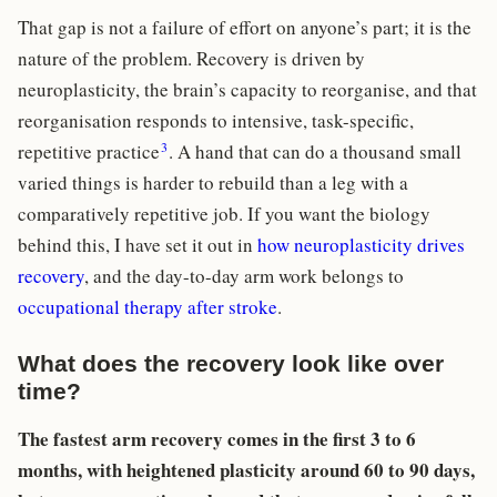
That gap is not a failure of effort on anyone’s part; it is the
nature of the problem. Recovery is driven by
neuroplasticity, the brain’s capacity to reorganise, and that
reorganisation responds to intensive, task-specific,
3
repetitive practice
. A hand that can do a thousand small
varied things is harder to rebuild than a leg with a
comparatively repetitive job. If you want the biology
behind this, I have set it out in
how neuroplasticity drives
recovery
, and the day-to-day arm work belongs to
occupational therapy after stroke
.
What does the recovery look like over
time?
The fastest arm recovery comes in the first 3 to 6
months, with heightened plasticity around 60 to 90 days,