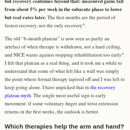
but recovery continues beyond that: measured gains fall
from about 5% per week in the subacute phase to lower
but real rates later.
The first months are the period of
4
fastest recovery, not the only recovery
.
The old “6-month plateau” is now seen as partly an
artefact of when therapy is withdrawn, not a hard ceiling,
4
and NICE warns against stopping rehabilitation too early
.
I felt that plateau as a real thing, and it took me a while to
understand that some of what felt like a wall was simply
the point where formal therapy tapered off and I was left to
keep going alone. I have unpicked that in
the recovery
plateau myth
. The single most useful sign is early
movement: if some voluntary finger and wrist extension
returns in the first weeks, the outlook is better.
Which therapies help the arm and hand?