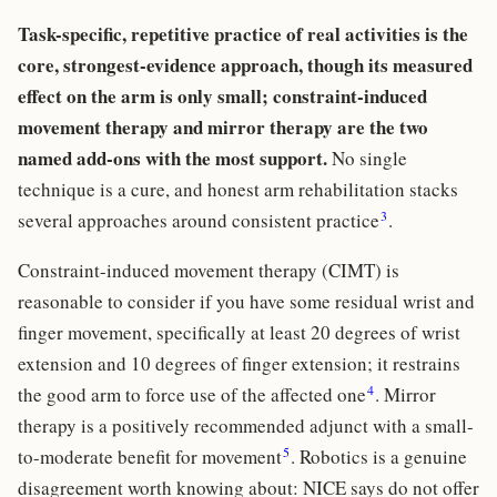
Task-specific, repetitive practice of real activities is the
core, strongest-evidence approach, though its measured
effect on the arm is only small; constraint-induced
movement therapy and mirror therapy are the two
named add-ons with the most support.
No single
technique is a cure, and honest arm rehabilitation stacks
3
several approaches around consistent practice
.
Constraint-induced movement therapy (CIMT) is
reasonable to consider if you have some residual wrist and
finger movement, specifically at least 20 degrees of wrist
extension and 10 degrees of finger extension; it restrains
4
the good arm to force use of the affected one
. Mirror
therapy is a positively recommended adjunct with a small-
5
to-moderate benefit for movement
. Robotics is a genuine
disagreement worth knowing about: NICE says do not offer