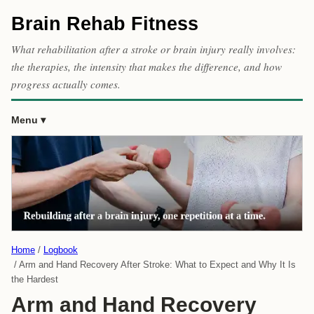
Brain Rehab Fitness
What rehabilitation after a stroke or brain injury really involves:
the therapies, the intensity that makes the difference, and how
progress actually comes.
Menu
Home
Logbook
Arm and Hand Recovery After Stroke: What to Expect and Why It Is
the Hardest
Arm and Hand Recovery