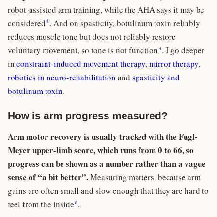
robot-assisted arm training, while the AHA says it may be
4
considered
. And on spasticity, botulinum toxin reliably
reduces muscle tone but does not reliably restore
3
voluntary movement, so tone is not function
. I go deeper
in
constraint-induced movement therapy
,
mirror therapy
,
robotics in neuro-rehabilitation
and
spasticity and
botulinum toxin
.
How is arm progress measured?
Arm motor recovery is usually tracked with the Fugl-
Meyer upper-limb score, which runs from 0 to 66, so
progress can be shown as a number rather than a vague
sense of “a bit better”.
Measuring matters, because arm
gains are often small and slow enough that they are hard to
6
feel from the inside
.