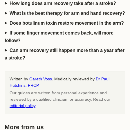
How long does arm recovery take after a stroke?
What is the best therapy for arm and hand recovery?
Does botulinum toxin restore movement in the arm?
If some finger movement comes back, will more
follow?
Can arm recovery still happen more than a year after
a stroke?
Written by
Gareth Voss
. Medically reviewed by
Dr Paul
Hutchins, FRCP
.
Our guides are written from personal experience and
reviewed by a qualified clinician for accuracy. Read our
editorial policy
.
More from us