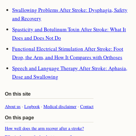
Swallowing Problems After Stroke: Dysphagia, Safety
and Recovery
Spasticity and Botulinum Toxin After Stroke: What It
Does and Does Not Do
Functional Electrical Stimulation After Stroke: Foot
Drop, the Arm, and How It Compares with Orthoses
Speech and Language Therapy After Stroke: Aphasia,
Dose and Swallowing
On this site
About us
·
Logbook
·
Medical disclaimer
·
Contact
On this page
How well does the arm recover after a stroke?