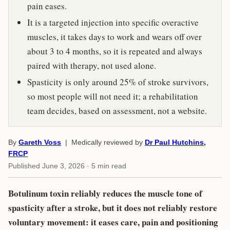
pain eases.
It is a targeted injection into specific overactive
muscles, it takes days to work and wears off over
about 3 to 4 months, so it is repeated and always
paired with therapy, not used alone.
Spasticity is only around 25% of stroke survivors,
so most people will not need it; a rehabilitation
team decides, based on assessment, not a website.
By
Gareth Voss
| Medically reviewed by
Dr Paul Hutchins,
FRCP
Published
June 3, 2026
· 5 min read
Botulinum toxin reliably reduces the muscle tone of
spasticity after a stroke, but it does not reliably restore
voluntary movement: it eases care, pain and positioning