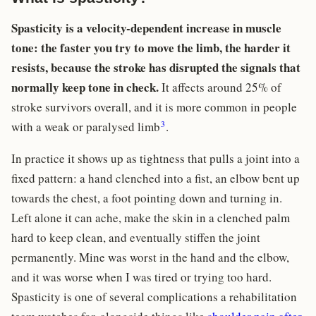
Spasticity is a velocity-dependent increase in muscle
tone: the faster you try to move the limb, the harder it
resists, because the stroke has disrupted the signals that
normally keep tone in check.
It affects around 25% of
stroke survivors overall, and it is more common in people
3
with a weak or paralysed limb
.
In practice it shows up as tightness that pulls a joint into a
fixed pattern: a hand clenched into a fist, an elbow bent up
towards the chest, a foot pointing down and turning in.
Left alone it can ache, make the skin in a clenched palm
hard to keep clean, and eventually stiffen the joint
permanently. Mine was worst in the hand and the elbow,
and it was worse when I was tired or trying too hard.
Spasticity is one of several complications a rehabilitation