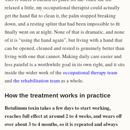
relaxed a little, my occupational therapist could actually
get the hand flat to clean it, the palm stopped breaking
down, and a resting splint that had been impossible to fit
finally went on at night. None of that is dramatic, and none
of it is “using the hand again”, but living with a hand that
can be opened, cleaned and rested is genuinely better than
living with one that cannot. Making daily care easier and
less painful is a worthwhile goal in its own right, and it sits
inside the wider work of the
occupational therapy team
and
the rehabilitation team
as a whole.
How the treatment works in practice
Botulinum toxin takes a few days to start working,
reaches full effect at around 2 to 4 weeks, and wears off
over about 3 to 4 months, so it is repeated and always