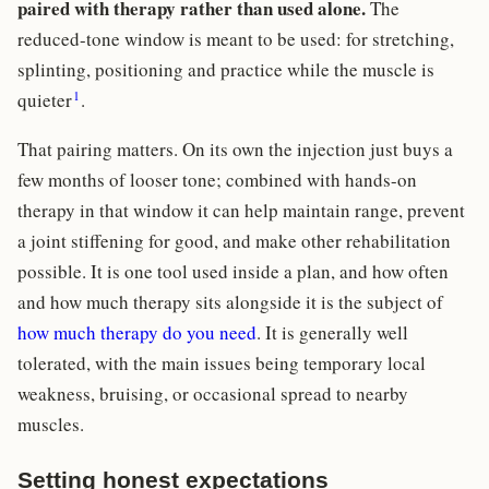
paired with therapy rather than used alone.
The
reduced-tone window is meant to be used: for stretching,
splinting, positioning and practice while the muscle is
1
quieter
.
That pairing matters. On its own the injection just buys a
few months of looser tone; combined with hands-on
therapy in that window it can help maintain range, prevent
a joint stiffening for good, and make other rehabilitation
possible. It is one tool used inside a plan, and how often
and how much therapy sits alongside it is the subject of
how much therapy do you need
. It is generally well
tolerated, with the main issues being temporary local
weakness, bruising, or occasional spread to nearby
muscles.
Setting honest expectations