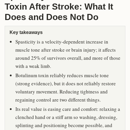
Toxin After Stroke: What It
Does and Does Not Do
Key takeaways
Spasticity is a velocity-dependent increase in
muscle tone after stroke or brain injury; it affects
around 25% of survivors overall, and more of those
with a weak limb.
Botulinum toxin reliably reduces muscle tone
(strong evidence), but it does not reliably restore
voluntary movement. Reducing tightness and
regaining control are two different things.
Its real value is easing care and comfort: relaxing a
clenched hand or a stiff arm so washing, dressing,
splinting and positioning become possible, and