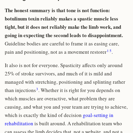
The honest summary is that tone is not function:
botulinum toxin reliably makes a spastic muscle less
tight, but it does not reliably make the limb work, and
going in expecting the second leads to disappointment.
Guideline bodies are careful to frame it as easing care,
1
5
pain and positioning, not as a movement restorer
.
It also is not for everyone. Spasticity affects only around
25% of stroke survivors, and much of it is mild and
managed with stretching, positioning and splinting rather
3
than injections
. Whether it is right for you depends on
which muscles are overactive, what problem they are
causing, and what you and your team are trying to achieve,
which is exactly the kind of decision
goal-setting in
rehabilitation
is built around. A rehabilitation team who
can assess the limb decides that, not a website, and not a