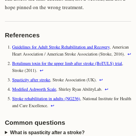
hope pinned on the wrong treatment.
References
Guidelines for Adult Stroke Rehabilitation and Recovery
, American
Heart Association / American Stroke Association (Stroke, 2016).
↩
Botulinum toxin for the upper limb after stroke (BoTULS) trial
,
Stroke (2011).
↩
Spasticity after stroke
, Stroke Association (UK).
↩
Modified Ashworth Scale
, Shirley Ryan AbilityLab.
↩
Stroke rehabilitation in adults (NG236)
, National Institute for Health
and Care Excellence.
↩
Common questions
What is spasticity after a stroke?