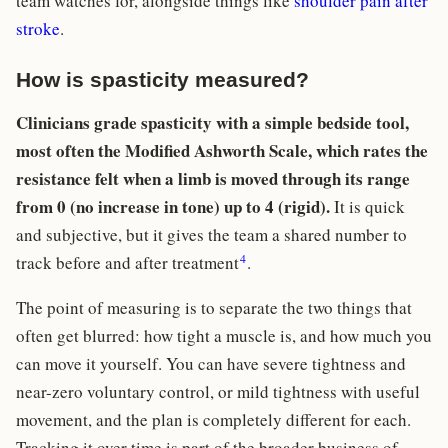
team watches for, alongside things like
shoulder pain after
stroke
.
How is spasticity measured?
Clinicians grade spasticity with a simple bedside tool,
most often the Modified Ashworth Scale, which rates the
resistance felt when a limb is moved through its range
from 0 (no increase in tone) up to 4 (rigid).
It is quick
and subjective, but it gives the team a shared number to
4
track before and after treatment
.
The point of measuring is to separate the two things that
often get blurred: how tight a muscle is, and how much you
can move it yourself. You can have severe tightness and
near-zero voluntary control, or mild tightness with useful
movement, and the plan is completely different for each.
Tracking it over time is part of the broader business of