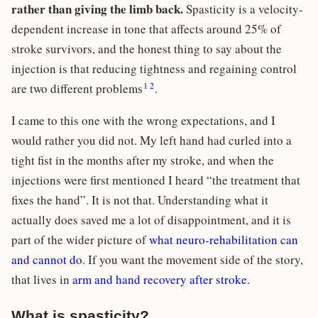
rather than giving the limb back.
Spasticity is a velocity-
dependent increase in tone that affects around 25% of
stroke survivors, and the honest thing to say about the
injection is that reducing tightness and regaining control
1
2
are two different problems
.
I came to this one with the wrong expectations, and I
would rather you did not. My left hand had curled into a
tight fist in the months after my stroke, and when the
injections were first mentioned I heard “the treatment that
fixes the hand”. It is not that. Understanding what it
actually does saved me a lot of disappointment, and it is
part of the wider picture of
what neuro-rehabilitation can
and cannot do
. If you want the movement side of the story,
that lives in
arm and hand recovery after stroke
.
What is spasticity?