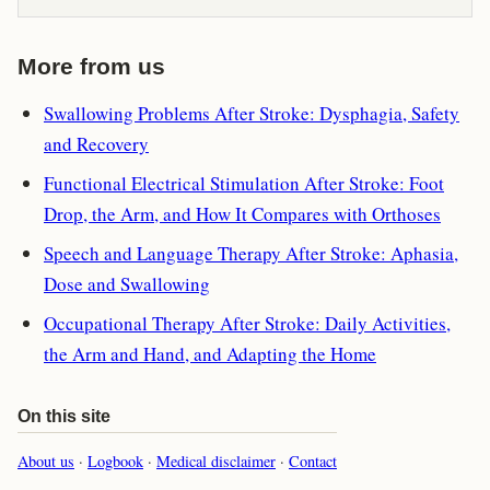
More from us
Swallowing Problems After Stroke: Dysphagia, Safety
and Recovery
Functional Electrical Stimulation After Stroke: Foot
Drop, the Arm, and How It Compares with Orthoses
Speech and Language Therapy After Stroke: Aphasia,
Dose and Swallowing
Occupational Therapy After Stroke: Daily Activities,
the Arm and Hand, and Adapting the Home
On this site
About us
·
Logbook
·
Medical disclaimer
·
Contact