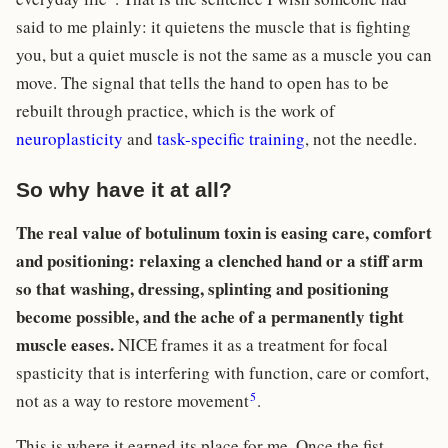
said to me plainly: it quietens the muscle that is fighting
you, but a quiet muscle is not the same as a muscle you can
move. The signal that tells the hand to open has to be
rebuilt through practice, which is the work of
neuroplasticity
and
task-specific training
, not the needle.
So why have it at all?
The real value of botulinum toxin is easing care, comfort
and positioning: relaxing a clenched hand or a stiff arm
so that washing, dressing, splinting and positioning
become possible, and the ache of a permanently tight
muscle eases.
NICE frames it as a treatment for focal
spasticity that is interfering with function, care or comfort,
5
not as a way to restore movement
.
This is where it earned its place for me. Once the fist