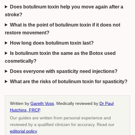
Does botulinum toxin help you move again after a
stroke?
What is the point of botulinum toxin if it does not
restore movement?
How long does botulinum toxin last?
Is botulinum toxin the same as the Botox used
cosmetically?
Does everyone with spasticity need injections?
What are the risks of botulinum toxin for spasticity?
Written by
Gareth Voss
. Medically reviewed by
Dr Paul
Hutchins, FRCP
.
Our guides are written from personal experience and
reviewed by a qualified clinician for accuracy. Read our
editorial policy
.