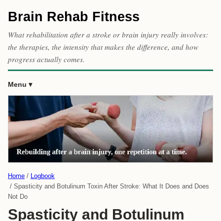
Brain Rehab Fitness
What rehabilitation after a stroke or brain injury really involves:
the therapies, the intensity that makes the difference, and how
progress actually comes.
Menu
Home
Logbook
Spasticity and Botulinum Toxin After Stroke: What It Does and Does
Not Do
Spasticity and Botulinum