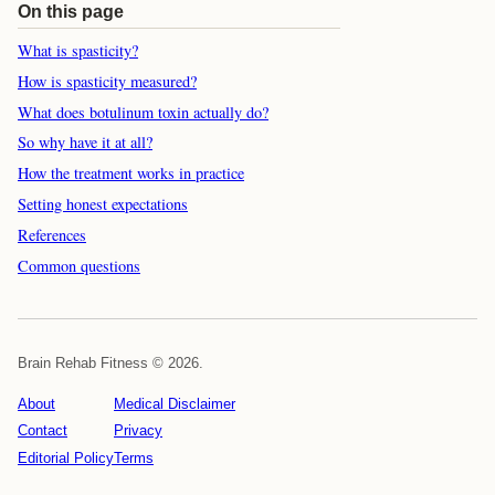
On this page
What is spasticity?
How is spasticity measured?
What does botulinum toxin actually do?
So why have it at all?
How the treatment works in practice
Setting honest expectations
References
Common questions
Brain Rehab Fitness © 2026.
About
Medical Disclaimer
Contact
Privacy
Editorial Policy
Terms