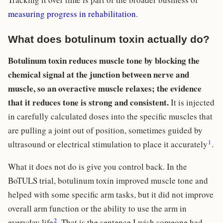
measuring progress in rehabilitation
.
What does botulinum toxin actually do?
Botulinum toxin reduces muscle tone by blocking the
chemical signal at the junction between nerve and
muscle, so an overactive muscle relaxes; the evidence
that it reduces tone is strong and consistent.
It is injected
in carefully calculated doses into the specific muscles that
are pulling a joint out of position, sometimes guided by
1
ultrasound or electrical stimulation to place it accurately
.
What it does not do is give you control back. In the
BoTULS trial, botulinum toxin improved muscle tone and
helped with some specific arm tasks, but it did not improve
overall arm function or the ability to use the arm in
2
everyday life
. That is the sentence I wish someone had