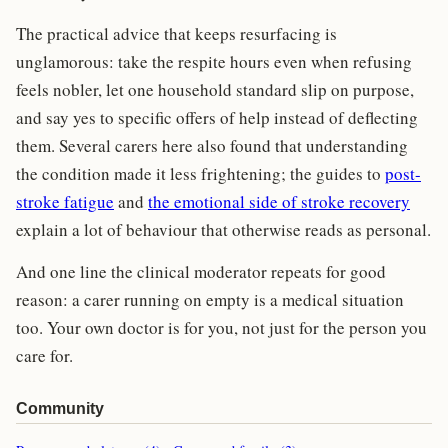
The practical advice that keeps resurfacing is
unglamorous: take the respite hours even when refusing
feels nobler, let one household standard slip on purpose,
and say yes to specific offers of help instead of deflecting
them. Several carers here also found that understanding
the condition made it less frightening; the guides to
post-
stroke fatigue
and
the emotional side of stroke recovery
explain a lot of behaviour that otherwise reads as personal.
And one line the clinical moderator repeats for good
reason: a carer running on empty is a medical situation
too. Your own doctor is for you, not just for the person you
care for.
Community