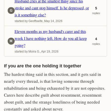
Husband cries at the smallest thing since his
stroke and cant stop himself. Is he depressed, or
5
G
replies
is it something else?
started by Geoffswife, May 14, 2026
Eleven months as my husband's carer and this
week I have nothing left. How do you all keep
4
M
replies
going?
started by Moira G., Apr 19, 2026
If you are the one holding it together
The hardest thing said in this section, and it gets said in
nearly every thread, is that loving someone through
rehabilitation and being exhausted by it are not opposites.
Carers here describe guilt about resentment, resentment
about guilt, and the strange loneliness of being needed
constantly and asked about never.