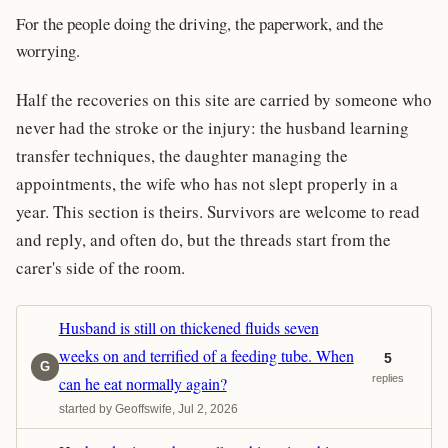
For the people doing the driving, the paperwork, and the
worrying.
Half the recoveries on this site are carried by someone who
never had the stroke or the injury: the husband learning
transfer techniques, the daughter managing the
appointments, the wife who has not slept properly in a
year. This section is theirs. Survivors are welcome to read
and reply, and often do, but the threads start from the
carer's side of the room.
Husband is still on thickened fluids seven
weeks on and terrified of a feeding tube. When
5
G
replies
can he eat normally again?
started by Geoffswife, Jul 2, 2026