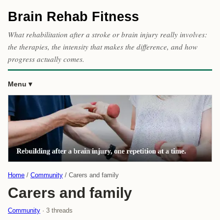
Brain Rehab Fitness
What rehabilitation after a stroke or brain injury really involves:
the therapies, the intensity that makes the difference, and how
progress actually comes.
Menu
Home
Community
Carers and family
Carers and family
Community
· 3 threads