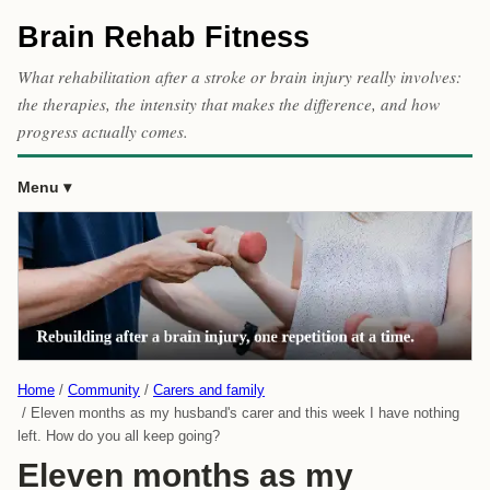
Brain Rehab Fitness
What rehabilitation after a stroke or brain injury really involves:
the therapies, the intensity that makes the difference, and how
progress actually comes.
Menu
Home
Community
Carers and family
Eleven months as my husband's carer and this week I have nothing
left. How do you all keep going?
Eleven months as my