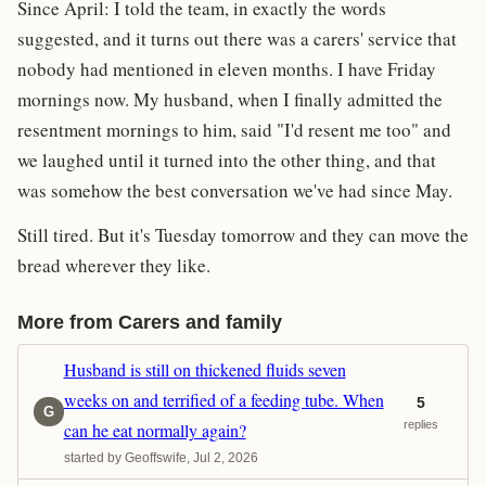
Since April: I told the team, in exactly the words
suggested, and it turns out there was a carers' service that
nobody had mentioned in eleven months. I have Friday
mornings now. My husband, when I finally admitted the
resentment mornings to him, said "I'd resent me too" and
we laughed until it turned into the other thing, and that
was somehow the best conversation we've had since May.
Still tired. But it's Tuesday tomorrow and they can move the
bread wherever they like.
More from Carers and family
Husband is still on thickened fluids seven
weeks on and terrified of a feeding tube. When
5
G
replies
can he eat normally again?
started by Geoffswife, Jul 2, 2026