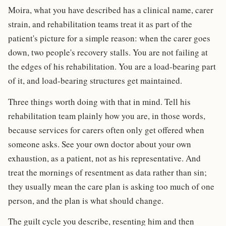
Moira, what you have described has a clinical name, carer
strain, and rehabilitation teams treat it as part of the
patient's picture for a simple reason: when the carer goes
down, two people's recovery stalls. You are not failing at
the edges of his rehabilitation. You are a load-bearing part
of it, and load-bearing structures get maintained.
Three things worth doing with that in mind. Tell his
rehabilitation team plainly how you are, in those words,
because services for carers often only get offered when
someone asks. See your own doctor about your own
exhaustion, as a patient, not as his representative. And
treat the mornings of resentment as data rather than sin;
they usually mean the care plan is asking too much of one
person, and the plan is what should change.
The guilt cycle you describe, resenting him and then