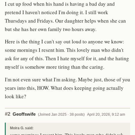
I cut up food when his hand is having a bad day and
pretend I haven't noticed I'm doing it. I still work
Thursdays and Fridays. Our daughter helps when she can
but she has her own family two hours away.
Here is the thing I can't say out loud to anyone we know:
some mornings I resent him. This lovely man who didn't
ask for any of this. Then I hate myself for it, and the hating
myself is somehow more tiring than the caring.
I'm not even sure what I'm asking. Maybe just, those of you
years into this, HOW. What does keeping going actually
look like?
#2
Geoffswife
(Joined Jan 2025 · 38 posts)
April 20, 2026, 9:12 am
Moira G. said:
some mornings I resent him. This lovely man who didn't ask