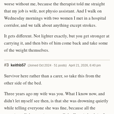
worse without me, because the therapist told me straight
that my job is wife, not physio assistant. And I walk on
Wednesday mornings with two women I met in a hospital
corridor, and we talk about anything except strokes.
It gets different. Not lighter exactly, but you get stronger at
carrying it, and then bits of him come back and take some
of the weight themselves.
#3
keithb57
(Joined Oct 2024 · 51 posts)
April 21, 2026, 6:40 pm
Survivor here rather than a carer, so take this from the
other side of the bed.
Three years ago my wife was you. What I know now, and
didn't let myself see then, is that she was drowning quietly
while telling everyone she was fine, because all the