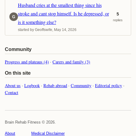
Husband cries at the smallest thing since his
stroke and cant stop himself. Is he depressed, or
5
G
replies
is it something else?
started by Geoffswife, May 14, 2026
Community
Progress and plateaus (4)
·
Carers and family (3)
On this site
About us
·
Logbook
·
Rehab abroad
·
Community
·
Editorial policy
·
Contact
Brain Rehab Fitness © 2026.
About
Medical Disclaimer