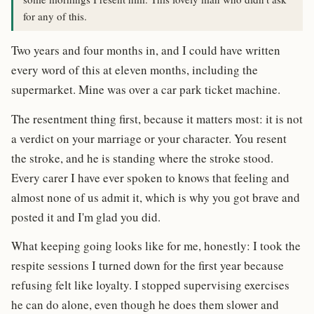
for any of this.
Two years and four months in, and I could have written
every word of this at eleven months, including the
supermarket. Mine was over a car park ticket machine.
The resentment thing first, because it matters most: it is not
a verdict on your marriage or your character. You resent
the stroke, and he is standing where the stroke stood.
Every carer I have ever spoken to knows that feeling and
almost none of us admit it, which is why you got brave and
posted it and I'm glad you did.
What keeping going looks like for me, honestly: I took the
respite sessions I turned down for the first year because
refusing felt like loyalty. I stopped supervising exercises
he can do alone, even though he does them slower and