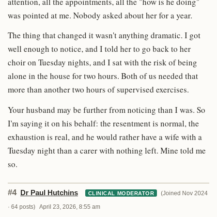
attention, all the appointments, all the "how is he doing"
was pointed at me. Nobody asked about her for a year.
The thing that changed it wasn't anything dramatic. I got
well enough to notice, and I told her to go back to her
choir on Tuesday nights, and I sat with the risk of being
alone in the house for two hours. Both of us needed that
more than another two hours of supervised exercises.
Your husband may be further from noticing than I was. So
I'm saying it on his behalf: the resentment is normal, the
exhaustion is real, and he would rather have a wife with a
Tuesday night than a carer with nothing left. Mine told me
so.
#4
Dr Paul Hutchins
(Joined Nov 2024
CLINICAL MODERATOR
· 64 posts)
April 23, 2026, 8:55 am