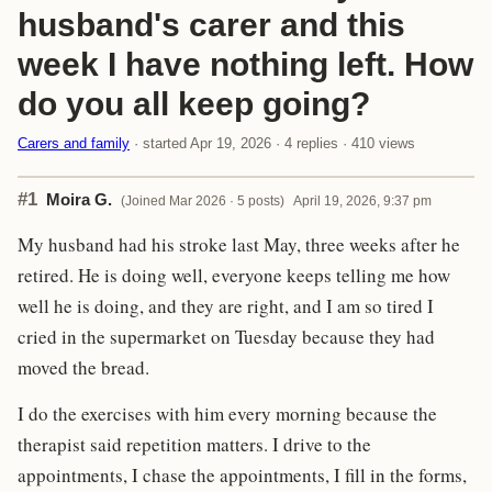
husband's carer and this
week I have nothing left. How
do you all keep going?
Carers and family
· started Apr 19, 2026 · 4 replies · 410 views
#1
Moira G.
(Joined Mar 2026 · 5 posts)
April 19, 2026, 9:37 pm
My husband had his stroke last May, three weeks after he
retired. He is doing well, everyone keeps telling me how
well he is doing, and they are right, and I am so tired I
cried in the supermarket on Tuesday because they had
moved the bread.
I do the exercises with him every morning because the
therapist said repetition matters. I drive to the
appointments, I chase the appointments, I fill in the forms,