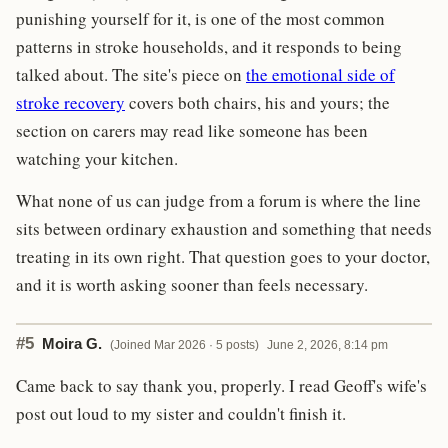
punishing yourself for it, is one of the most common
patterns in stroke households, and it responds to being
talked about. The site's piece on
the emotional side of
stroke recovery
covers both chairs, his and yours; the
section on carers may read like someone has been
watching your kitchen.
What none of us can judge from a forum is where the line
sits between ordinary exhaustion and something that needs
treating in its own right. That question goes to your doctor,
and it is worth asking sooner than feels necessary.
#5
Moira G.
(Joined Mar 2026 · 5 posts)
June 2, 2026, 8:14 pm
Came back to say thank you, properly. I read Geoff's wife's
post out loud to my sister and couldn't finish it.